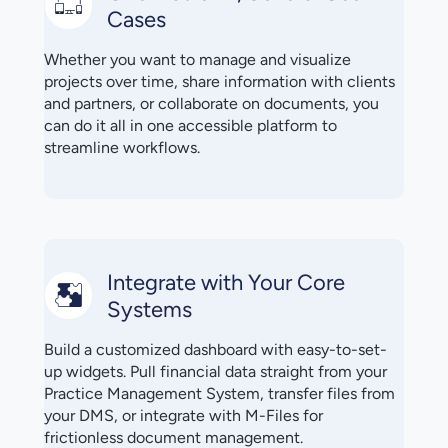
Cases
Whether you want to manage and visualize
projects over time, share information with clients
and partners, or collaborate on documents, you
can do it all in one accessible platform to
streamline workflows.
Integrate with Your Core
Systems
Build a customized dashboard with easy-to-set-
up widgets. Pull financial data straight from your
Practice Management System, transfer files from
your DMS, or integrate with M-Files for
frictionless document management.