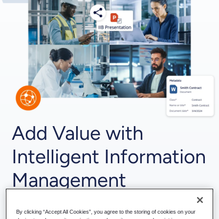
Add Value with
Intelligent Information
Management
Connect
M-Files and Hubshare
for an optimized
collaboration experience. Using the power of M-Files
By clicking “Accept All Cookies”, you agree to the storing of cookies on your
intelligent information management at the back and