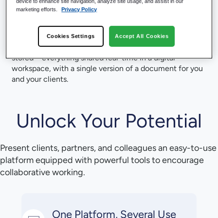
device to enhance site navigation, analyze site usage, and assist in our
Hubshare as the front end for collaboration, you ensure
marketing efforts.
Privacy Policy
you are providing the best value for you and your
clients.
Cookies Settings
Accept All Cookies
No sync and share, no duplicates, wherever your data is
stored – everything shared real-time in a digital
workspace, with a single version of a document for you
and your clients.
Unlock Your Potential
Present clients, partners, and colleagues an easy-to-use
platform equipped with powerful tools to encourage
collaborative working.
One Platform, Several Use