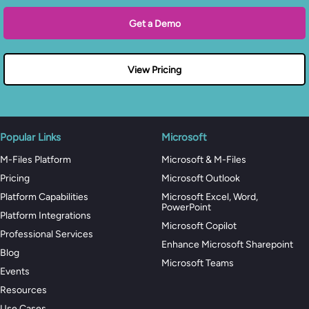
Get a Demo
View Pricing
Popular Links
Microsoft
M-Files Platform
Microsoft & M-Files
Pricing
Microsoft Outlook
Platform Capabilities
Microsoft Excel, Word,
PowerPoint
Platform Integrations
Microsoft Copilot
Professional Services
Enhance Microsoft Sharepoint
Blog
Microsoft Teams
Events
Resources
Use Cases