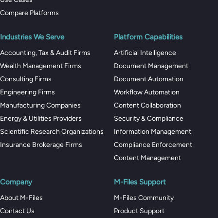
Compare Platforms
Industries We Serve
Platform Capabilities
Accounting, Tax & Audit Firms
Artificial Intelligence
Wealth Management Firms
Document Management
Consulting Firms
Document Automation
Engineering Firms
Workflow Automation
Manufacturing Companies
Content Collaboration
Energy & Utilities Providers
Security & Compliance
Scientific Research Organizations
Information Management
Insurance Brokerage Firms
Compliance Enforcement
Content Management
Company
M-Files Support
About M-Files
M-Files Community
Contact Us
Product Support