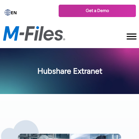
Get a Demo
EN
Hubshare Extranet