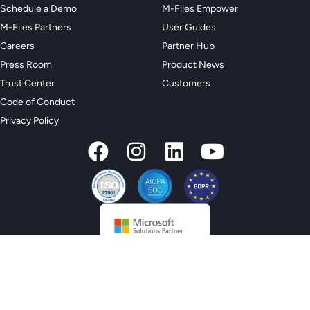
Schedule a Demo
M-Files Empower
M-Files Partners
User Guides
Careers
Partner Hub
Press Room
Product News
Trust Center
Customers
Code of Conduct
Privacy Policy
© 2026 M-Files, All Rights Reserved.
Privacy Preferences