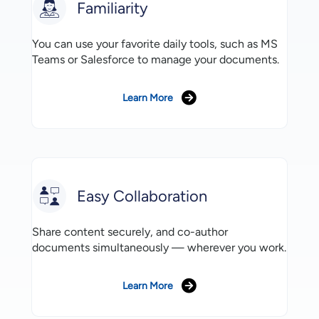
Familiarity
You can use your favorite daily tools, such as MS
Teams or Salesforce to manage your documents.
Learn More
Easy Collaboration
Share content securely, and co-author
documents simultaneously — wherever you work.
Learn More