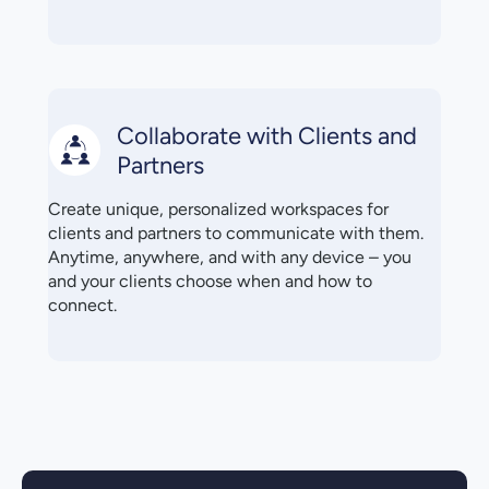
Collaborate with Clients and
Partners
Create unique, personalized workspaces for
clients and partners to communicate with them.
Anytime, anywhere, and with any device – you
and your clients choose when and how to
connect.