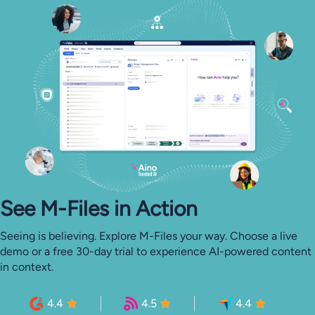
See M-⁠Files in Action
Seeing is believing. Explore M-Files your way. Choose a live
demo or a free 30-day trial to experience AI-powered content
in context.
4.4
4.5
4.4