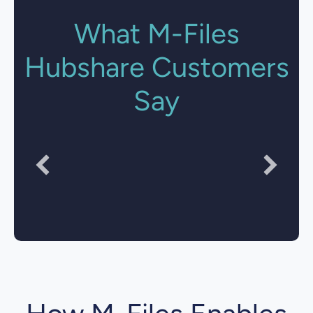
What M-Files
Hubshare Customers
Say
"Document Security is much simpler, more flexible
and transparent."
National Technology Director
Crowe UK