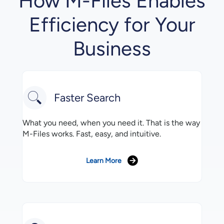
How M-Files Enables
Efficiency for Your
Business
Faster Search
What you need, when you need it. That is the way
M-Files works. Fast, easy, and intuitive.
Learn More