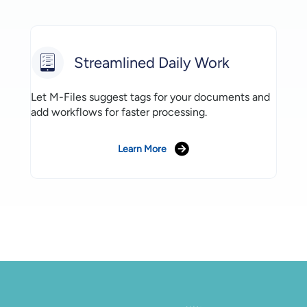
Streamlined Daily Work
Let M-Files suggest tags for your documents and
add workflows for faster processing.
Learn More