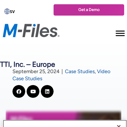
Get a Demo
SV
TTI, Inc. – Europe
September 25, 2024
|
Case Studies
,
Video
Case Studies