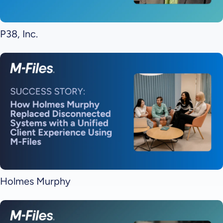
P38, Inc.
Holmes Murphy