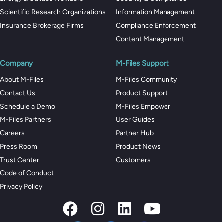
Scientific Research Organizations
Information Management
Insurance Brokerage Firms
Compliance Enforcement
Content Management
Company
M-Files Support
About M-Files
M-Files Community
Contact Us
Product Support
Schedule a Demo
M-Files Empower
M-Files Partners
User Guides
Careers
Partner Hub
Press Room
Product News
Trust Center
Customers
Code of Conduct
Privacy Policy