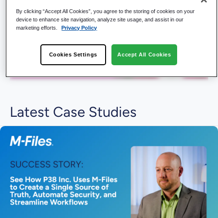
By clicking “Accept All Cookies”, you agree to the storing of cookies on your
device to enhance site navigation, analyze site usage, and assist in our
marketing efforts.
Privacy Policy
Cookies Settings
Accept All Cookies
Latest Case Studies