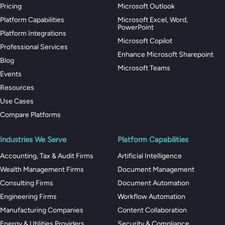
Pricing
Microsoft Outlook
Platform Capabilities
Microsoft Excel, Word,
PowerPoint
Platform Integrations
Microsoft Copilot
Professional Services
Enhance Microsoft Sharepoint
Blog
Microsoft Teams
Events
Resources
Use Cases
Compare Platforms
Industries We Serve
Platform Capabilities
Accounting, Tax & Audit Firms
Artificial Intelligence
Wealth Management Firms
Document Management
Consulting Firms
Document Automation
Engineering Firms
Workflow Automation
Manufacturing Companies
Content Collaboration
Energy & Utilities Providers
Security & Compliance