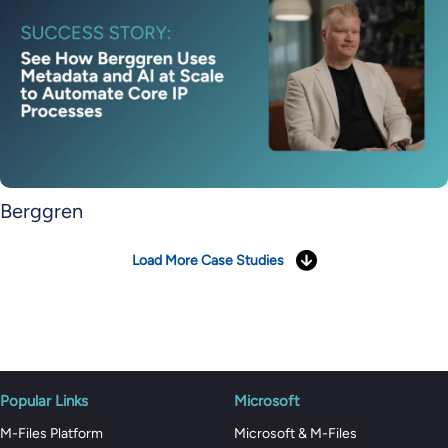
Berggren
Load More Case Studies
Popular Links
Microsoft
M-Files Platform
Microsoft & M-Files