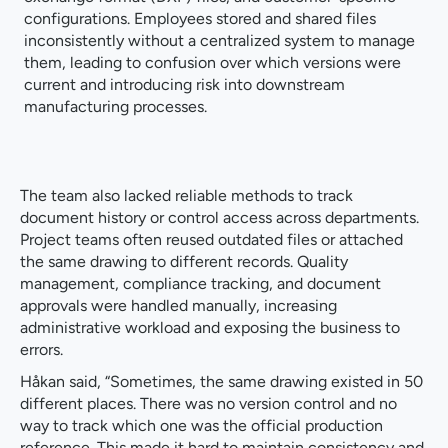
configurations. Employees stored and shared files
inconsistently without a centralized system to manage
them, leading to confusion over which versions were
current and introducing risk into downstream
manufacturing processes.
The team also lacked reliable methods to track
document history or control access across departments.
Project teams often reused outdated files or attached
the same drawing to different records. Quality
management, compliance tracking, and document
approvals were handled manually, increasing
administrative workload and exposing the business to
errors.
Håkan said, “Sometimes, the same drawing existed in 50
different places. There was no version control and no
way to track which one was the official production
reference. This made it hard to maintain consistency and