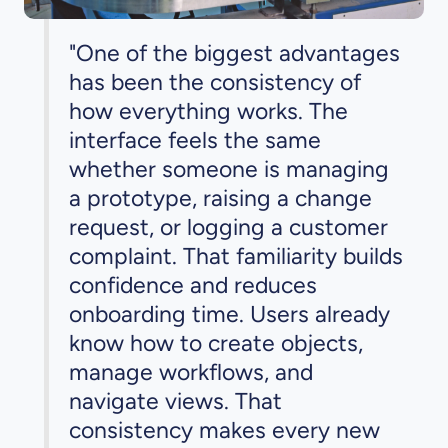
"One of the biggest advantages
has been the consistency of
how everything works. The
interface feels the same
whether someone is managing
a prototype, raising a change
request, or logging a customer
complaint. That familiarity builds
confidence and reduces
onboarding time. Users already
know how to create objects,
manage workflows, and
navigate views. That
consistency makes every new