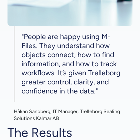
"People are happy using M-
Files. They understand how
objects connect, how to find
information, and how to track
workflows. It’s given Trelleborg
greater control, clarity, and
confidence in the data."
Håkan Sandberg, IT Manager, Trelleborg Sealing
Solutions Kalmar AB
The Results