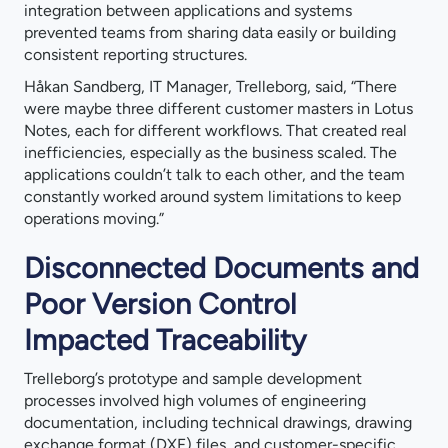
integration between applications and systems
prevented teams from sharing data easily or building
consistent reporting structures.
Håkan Sandberg, IT Manager, Trelleborg, said, “There
were maybe three different customer masters in Lotus
Notes, each for different workflows. That created real
inefficiencies, especially as the business scaled. The
applications couldn’t talk to each other, and the team
constantly worked around system limitations to keep
operations moving.”
Disconnected Documents and
Poor Version Control
Impacted Traceability
Trelleborg’s prototype and sample development
processes involved high volumes of engineering
documentation, including technical drawings, drawing
exchange format (DXF) files, and customer-specific