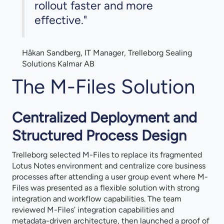
rollout faster and more
effective."
Håkan Sandberg, IT Manager, Trelleborg Sealing
Solutions Kalmar AB
The M-Files Solution
Centralized Deployment and
Structured Process Design
Trelleborg selected M-Files to replace its fragmented
Lotus Notes environment and centralize core business
processes after attending a user group event where M-
Files was presented as a flexible solution with strong
integration and workflow capabilities. The team
reviewed M-Files’ integration capabilities and
metadata-driven architecture, then launched a proof of