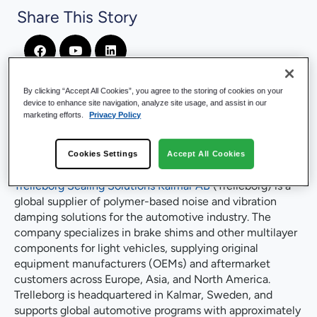
Share This Story
By clicking “Accept All Cookies”, you agree to the storing of cookies on your
device to enhance site navigation, analyze site usage, and assist in our
marketing efforts.
Privacy Policy
Company Introduction
Cookies Settings
Accept All Cookies
Trelleborg Sealing Solutions Kalmar AB
(Trelleborg) is a
global supplier of polymer-based noise and vibration
damping solutions for the automotive industry. The
company specializes in brake shims and other multilayer
components for light vehicles, supplying original
equipment manufacturers (OEMs) and aftermarket
customers across Europe, Asia, and North America.
Trelleborg is headquartered in Kalmar, Sweden, and
supports global automotive programs with approximately