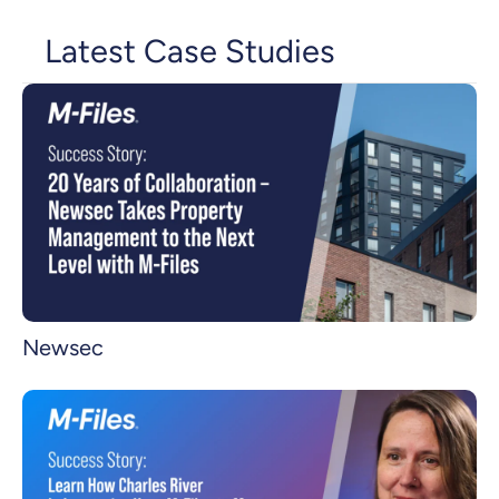
Latest Case Studies
Newsec