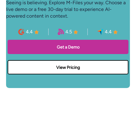
Seeing is believing. Explore M-Files your way. Choose a
live demo or a free 30-day trial to experience AI-
powered content in context.
4.4
4.5
4.4
Get a Demo
View Pricing