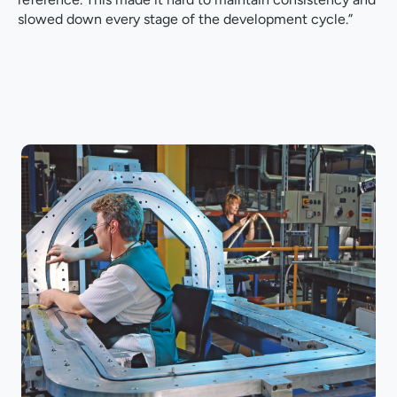
slowed down every stage of the development cycle.”