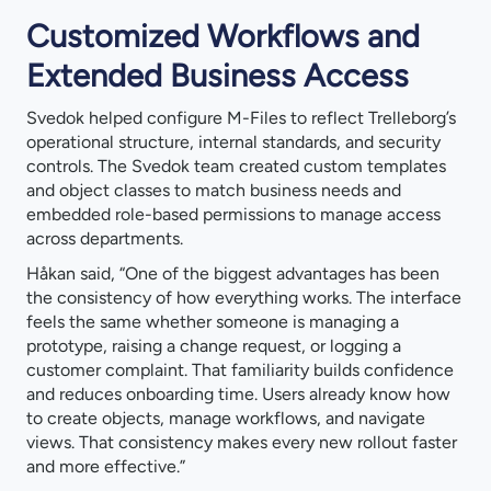
Customized Workflows and
Extended Business Access
Svedok helped configure M-Files to reflect Trelleborg’s
operational structure, internal standards, and security
controls. The Svedok team created custom templates
and object classes to match business needs and
embedded role-based permissions to manage access
across departments.
Håkan said, “One of the biggest advantages has been
the consistency of how everything works. The interface
feels the same whether someone is managing a
prototype, raising a change request, or logging a
customer complaint. That familiarity builds confidence
and reduces onboarding time. Users already know how
to create objects, manage workflows, and navigate
views. That consistency makes every new rollout faster
and more effective.”