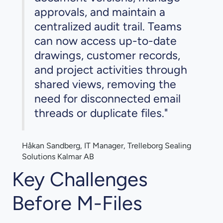
approvals, and maintain a
centralized audit trail. Teams
can now access up-to-date
drawings, customer records,
and project activities through
shared views, removing the
need for disconnected email
threads or duplicate files."
Håkan Sandberg, IT Manager, Trelleborg Sealing
Solutions Kalmar AB
Key Challenges
Before M-Files