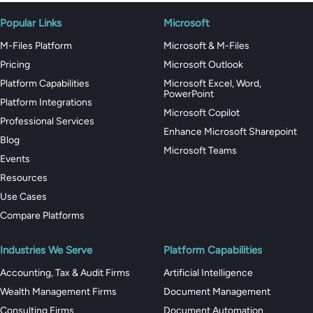
Popular Links
Microsoft
M-Files Platform
Microsoft & M-Files
Pricing
Microsoft Outlook
Platform Capabilities
Microsoft Excel, Word,
PowerPoint
Platform Integrations
Microsoft Copilot
Professional Services
Enhance Microsoft Sharepoint
Blog
Microsoft Teams
Events
Resources
Use Cases
Compare Platforms
Industries We Serve
Platform Capabilities
Accounting, Tax & Audit Firms
Artificial Intelligence
Wealth Management Firms
Document Management
Consulting Firms
Document Automation