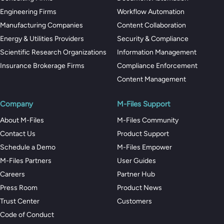
Engineering Firms
Workflow Automation
Manufacturing Companies
Content Collaboration
Energy & Utilities Providers
Security & Compliance
Scientific Research Organizations
Information Management
Insurance Brokerage Firms
Compliance Enforcement
Content Management
Company
M-Files Support
About M-Files
M-Files Community
Contact Us
Product Support
Schedule a Demo
M-Files Empower
M-Files Partners
User Guides
Careers
Partner Hub
Press Room
Product News
Trust Center
Customers
Code of Conduct