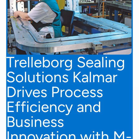
Trelleborg Sealing
Solutions Kalmar
Drives Process
Efficiency and
Business
Innovation with M-