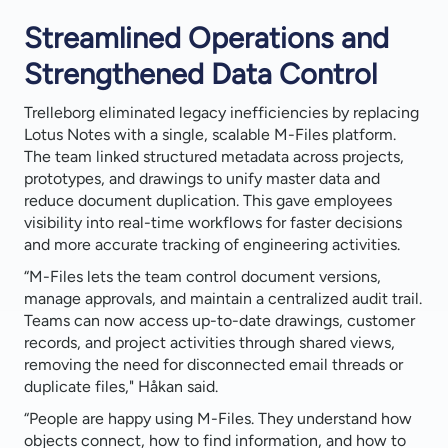
Streamlined Operations and
Strengthened Data Control
Trelleborg eliminated legacy inefficiencies by replacing
Lotus Notes with a single, scalable M-Files platform.
The team linked structured metadata across projects,
prototypes, and drawings to unify master data and
reduce document duplication. This gave employees
visibility into real-time workflows for faster decisions
and more accurate tracking of engineering activities.
“M-Files lets the team control document versions,
manage approvals, and maintain a centralized audit trail.
Teams can now access up-to-date drawings, customer
records, and project activities through shared views,
removing the need for disconnected email threads or
duplicate files," Håkan said.
“People are happy using M-Files. They understand how
objects connect, how to find information, and how to