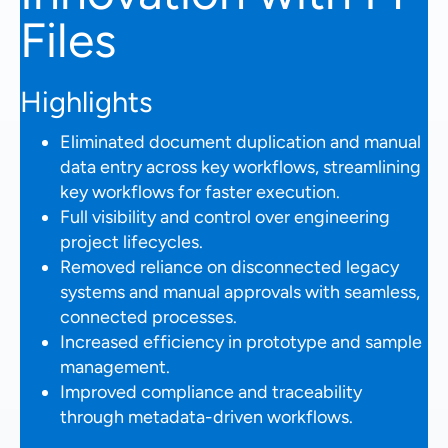
Files
Highlights
Eliminated document duplication and manual
data entry across key workflows, streamlining
key workflows for faster execution.
Full visibility and control over engineering
project lifecycles.
Removed reliance on disconnected legacy
systems and manual approvals with seamless,
connected processes.
Increased efficiency in prototype and sample
management.
Improved compliance and traceability
through metadata-driven workflows.