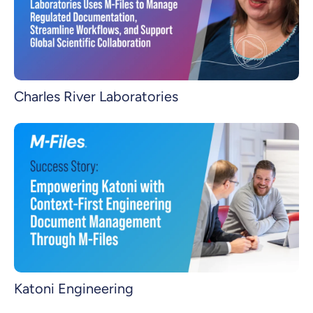
Charles River Laboratories
Katoni Engineering