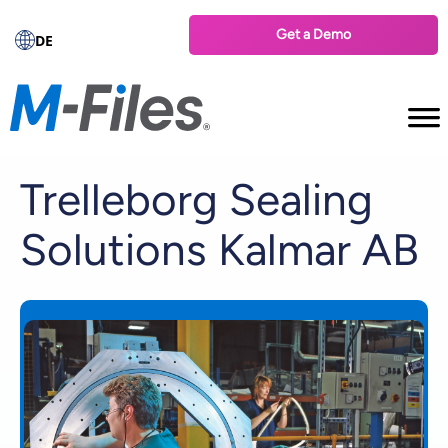
Get a Demo
DE
Trelleborg Sealing
Solutions Kalmar AB