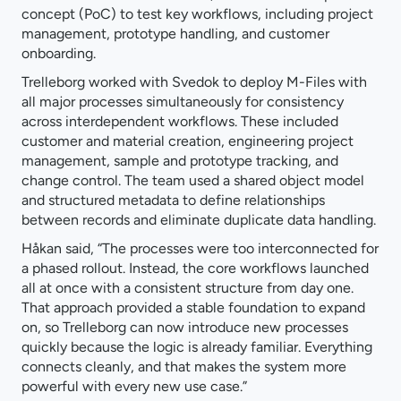
concept (PoC) to test key workflows, including project
management, prototype handling, and customer
onboarding.
Trelleborg worked with Svedok to deploy M-Files with
all major processes simultaneously for consistency
across interdependent workflows. These included
customer and material creation, engineering project
management, sample and prototype tracking, and
change control. The team used a shared object model
and structured metadata to define relationships
between records and eliminate duplicate data handling.
Håkan said, “The processes were too interconnected for
a phased rollout. Instead, the core workflows launched
all at once with a consistent structure from day one.
That approach provided a stable foundation to expand
on, so Trelleborg can now introduce new processes
quickly because the logic is already familiar. Everything
connects cleanly, and that makes the system more
powerful with every new use case.”