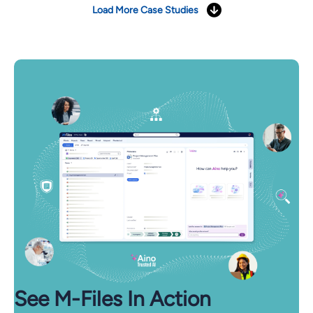
Load More Case Studies
See M-⁠Files In Action