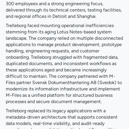
300 employees and a strong engineering focus,
delivered through its technical centers, testing facilities,
and regional offices in Detroit and Shanghai.
Trelleborg faced mounting operational inefficiencies
stemming from its aging Lotus Notes-based system
landscape. The company relied on multiple disconnected
applications to manage product development, prototype
handling, engineering requests, and customer
onboarding. Trelleborg struggled with fragmented data,
duplicated documents, and inconsistent workflows as
these applications aged and became increasingly
difficult to maintain. The company partnered with M-
Files partner Svensk Dokumenthantering AB (Svedok) to
modernize its information infrastructure and implement
M-Files as a unified platform for structured business
processes and secure document management.
Trelleborg replaced its legacy applications with a
metadata-driven architecture that supports consistent
data models, real-time visibility, and audit-ready