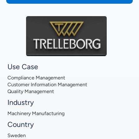
Use Case
Compliance Management
Customer Information Management
Quality Management
Industry
Machinery Manufacturing
Country
Sweden