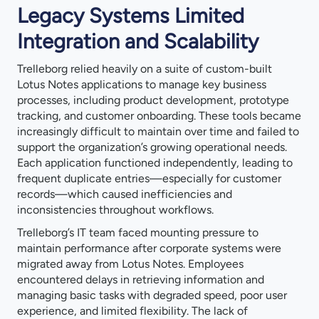
Legacy Systems Limited
Integration and Scalability
Trelleborg relied heavily on a suite of custom-built
Lotus Notes applications to manage key business
processes, including product development, prototype
tracking, and customer onboarding. These tools became
increasingly difficult to maintain over time and failed to
support the organization’s growing operational needs.
Each application functioned independently, leading to
frequent duplicate entries—especially for customer
records—which caused inefficiencies and
inconsistencies throughout workflows.
Trelleborg’s IT team faced mounting pressure to
maintain performance after corporate systems were
migrated away from Lotus Notes. Employees
encountered delays in retrieving information and
managing basic tasks with degraded speed, poor user
experience, and limited flexibility. The lack of