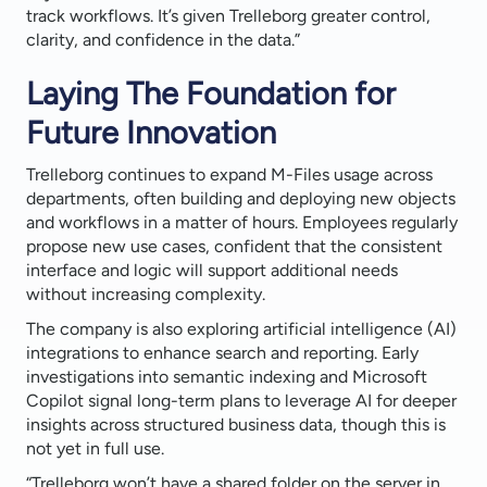
track workflows. It’s given Trelleborg greater control,
clarity, and confidence in the data.”
Laying The Foundation for
Future Innovation
Trelleborg continues to expand M-Files usage across
departments, often building and deploying new objects
and workflows in a matter of hours. Employees regularly
propose new use cases, confident that the consistent
interface and logic will support additional needs
without increasing complexity.
The company is also exploring artificial intelligence (AI)
integrations to enhance search and reporting. Early
investigations into semantic indexing and Microsoft
Copilot signal long-term plans to leverage AI for deeper
insights across structured business data, though this is
not yet in full use.
“Trelleborg won’t have a shared folder on the server in