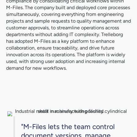
compliance by consolidating critical workflows within
M-Files. The company built and deployed core processes
simultaneously, covering everything from engineering
projects and sample requests to quality management and
customer approvals, to streamline operations across
departments without adding IT complexity. Trelleborg
has adopted M-Files as a key platform to enhance
collaboration, ensure traceability, and drive future
innovation across its operations. The platform is widely
used, with strong user adoption and increasing internal
demand for new workflows.
"M-Files lets the team control
document versions, manage