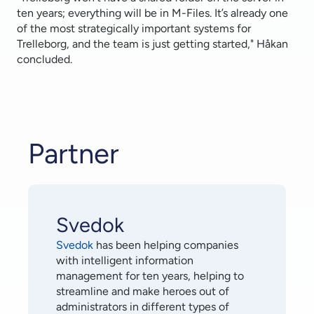
ten years; everything will be in M-Files. It’s already one
of the most strategically important systems for
Trelleborg, and the team is just getting started," Håkan
concluded.
Partner
Svedok
Svedok
has been helping companies
with intelligent information
management for ten years, helping to
streamline and make heroes out of
administrators in different types of