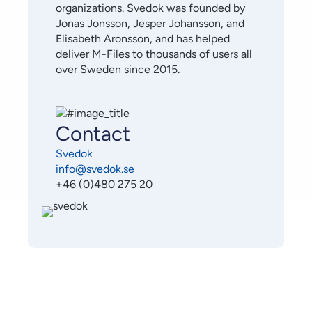
organizations. Svedok was founded by
Jonas Jonsson, Jesper Johansson, and
Elisabeth Aronsson, and has helped
deliver M-Files to thousands of users all
over Sweden since 2015.
Contact
Svedok
info@svedok.se
+46 (0)480 275 20