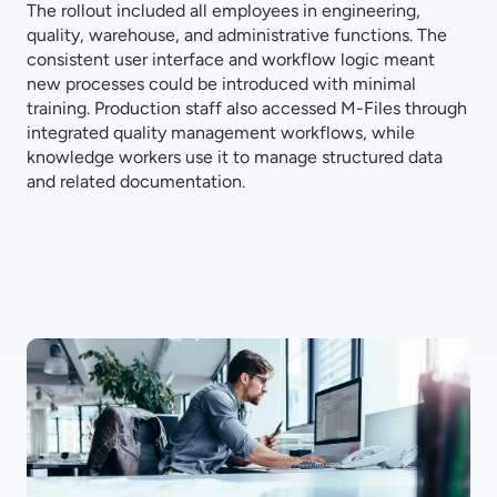
The rollout included all employees in engineering,
quality, warehouse, and administrative functions. The
consistent user interface and workflow logic meant
new processes could be introduced with minimal
training. Production staff also accessed M-Files through
integrated quality management workflows, while
knowledge workers use it to manage structured data
and related documentation.