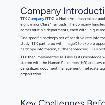
Company Introduct
TTX Company
(TTX), a North American railcar pooli
eight major Class 1 railroads. The company handl
across multiple departments, each with unique re
One specific hardcopy set of sensitive rate informa
study, TTX partnered with ImageX to explore opportun
hardcopy information, further enhancing TTX’s prot
TTX then implemented M-Files as its knowledge work
started with the Human Resources (HR) and Law d
centralized document management, metadata taggin
organization.
Key Challenges Befo