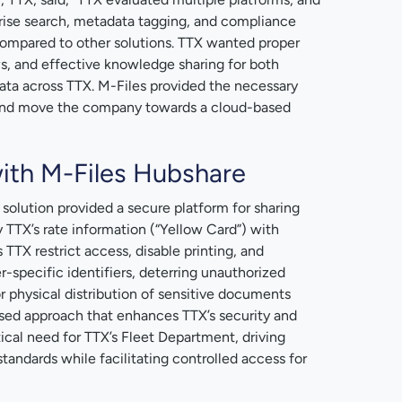
prise search, metadata tagging, and compliance
compared to other solutions. TTX wanted proper
s, and effective knowledge sharing for both
ta across TTX. M-Files provided the necessary
a and move the company towards a cloud-based
ith M-Files Hubshare
solution provided a secure platform for sharing
 TTX’s rate information (“Yellow Card”) with
ts TTX restrict access, disable printing, and
specific identifiers, deterring unauthorized
or physical distribution of sensitive documents
-based approach that enhances TTX’s security and
tical need for TTX’s Fleet Department, driving
tandards while facilitating controlled access for