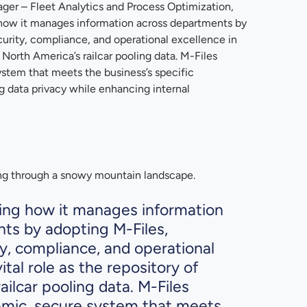
ger – Fleet Analytics and Process Optimization,
g how it manages information across departments by
curity, compliance, and operational excellence in
of North America’s railcar pooling data. M-Files
ystem that meets the business’s specific
g data privacy while enhancing internal
ming how it manages information
ts by adopting M-Files,
ty, compliance, and operational
vital role as the repository of
ailcar pooling data. M-Files
amic, secure system that meets