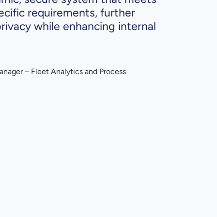
ecific requirements, further
rivacy while enhancing internal
anager – Fleet Analytics and Process