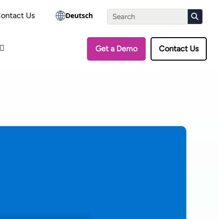
the Assessment
ontact Us
Deutsch
Get a Demo
Contact Us