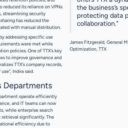
the business’s sp
o reduced its reliance on VPNs
, streamlining security
protecting data p
t sharing has reduced the
collaboration."
iated with manual distribution.
y addressing specific use
James Fitzgerald, General M
quirements were met while
Optimization, TTX
ion policies. One of TTX’s key
cies to improve governance and
ralizes TTX’s company records,
use”, Indira said.
s Departments
partment operate efficiently
inance, and IT teams can now
s, while enterprise search
etrieval significantly. The
ational efficiency due to