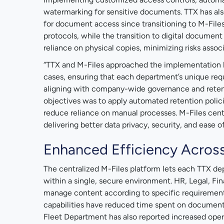
watermarking for sensitive documents. TTX has als
for document access since transitioning to M-Files
protocols, while the transition to digital documen
reliance on physical copies, minimizing risks assoc
“TTX and M-Files approached the implementation b
cases, ensuring that each department’s unique re
aligning with company-wide governance and retent
objectives was to apply automated retention poli
reduce reliance on manual processes. M-Files cent
delivering better data privacy, security, and ease of 
Enhanced Efficiency Acros
The centralized M-Files platform lets each TTX de
within a single, secure environment. HR, Legal, F
manage content according to specific requirement
capabilities have reduced time spent on document r
Fleet Department has also reported increased oper