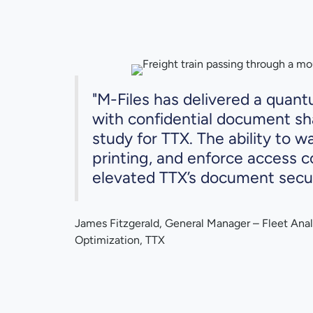
"M-Files has delivered a quan
with confidential document sha
study for TTX. The ability to w
printing, and enforce access c
elevated TTX’s document securi
James Fitzgerald, General Manager – Fleet Anal
Optimization, TTX