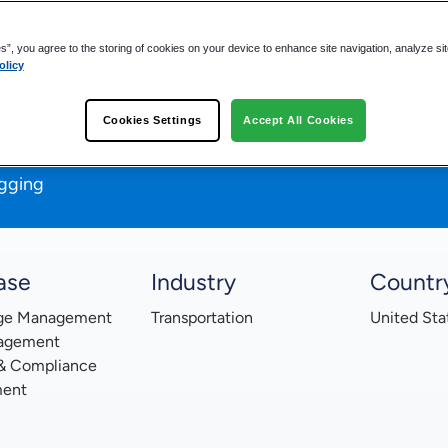
es”, you agree to the storing of cookies on your device to enhance site navigation, analyze si
olicy
data
Cookies Settings
Accept All Cookies
oss multiple departments
d-based access
gging
ase
Industry
Countr
ge Management
Transportation
United Sta
agement
 & Compliance
ent