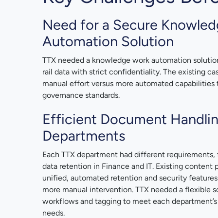
Need for a Secure Knowle
Automation Solution
TTX needed a knowledge work automation solution 
rail data with strict confidentiality. The existing 
manual effort versus more automated capabilities
governance standards.
Efficient Document Handli
Departments
Each TTX department had different requirements, 
data retention in Finance and IT. Existing content 
unified, automated retention and security features
more manual intervention. TTX needed a flexible s
workflows and tagging to meet each department’s
needs.