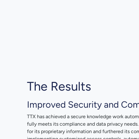
The Results
Improved Security and Com
TTX has achieved a secure knowledge work automa
fully meets its compliance and data privacy needs
for its proprietary information and furthered its co
implementing customized access controls, automat