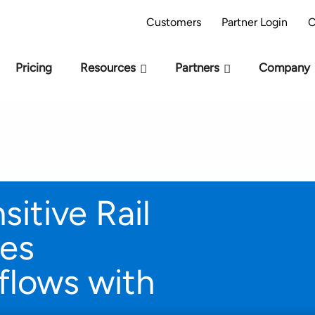
AI Readiness Model - Are you AI Ready?
Take 
Customers
Partner Login
C
Pricing
Resources
Partners
Company
itive Rail
ves
lows with