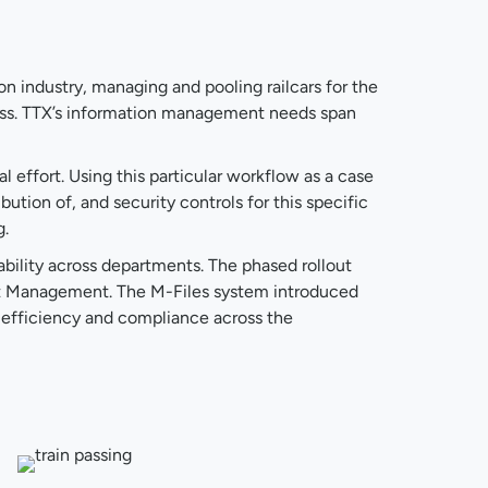
on industry, managing and pooling railcars for the
cess. TTX’s information management needs span
 effort. Using this particular workflow as a case
ution of, and security controls for this specific
g.
ability across departments. The phased rollout
et Management. The M-Files system introduced
 efficiency and compliance across the