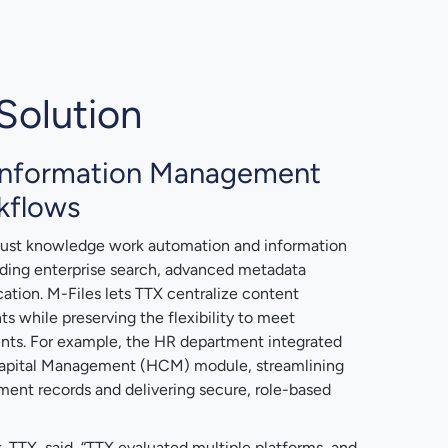
Solution
Information Management
kflows
obust knowledge work automation and information
ding enterprise search, advanced metadata
ation. M-Files lets TTX centralize content
while preserving the flexibility to meet
nts. For example, the HR department integrated
Capital Management (HCM) module, streamlining
ent records and delivering secure, role-based
 TTX, said, “TTX evaluated multiple platforms, and