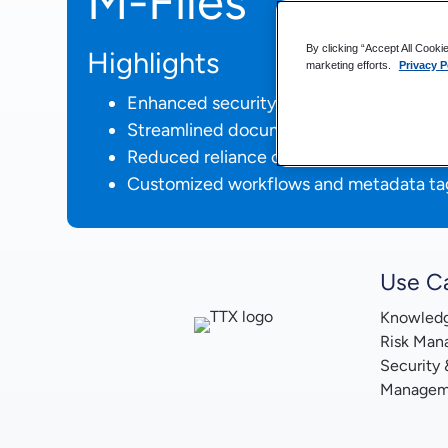
M-Files
By clicking “Accept All Cooki
Highlights
marketing efforts.
Privacy P
Enhanced security for sensitive rail car 
Streamlined document management acr
Reduced reliance on VPN through clou
Customized workflows and metadata ta
Use C
Knowled
Risk Man
Security
Managem