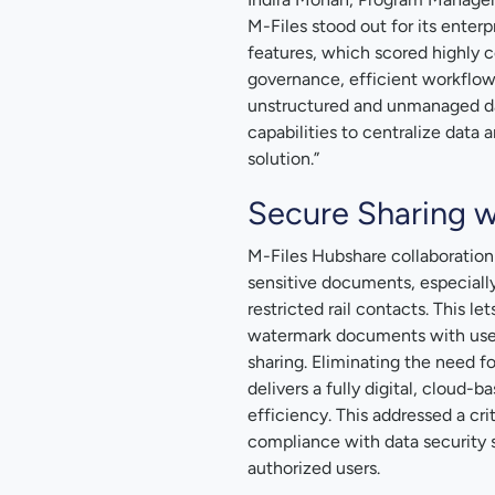
M-Files stood out for its enter
features, which scored highly 
governance, efficient workflow
unstructured and unmanaged da
capabilities to centralize dat
solution.”
Secure Sharing w
M-Files Hubshare collaboration 
sensitive documents, especially
restricted rail contacts. This le
watermark documents with user-
sharing. Eliminating the need f
delivers a fully digital, cloud
efficiency. This addressed a cri
compliance with data security s
authorized users.