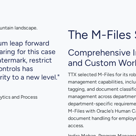
The M-Files 
tum leap forward
Comprehensive 
ring for this case
atermark, restrict
and Custom Wor
ontrols has
TTX selected M-Files for its r
ty to a new level."
management capabilities, inclu
tagging, and document classific
management across departments 
ytics and Process
department-specific requireme
M-Files with Oracle’s Human 
document handling for employm
access.
Indira Mohan, Program Manager,