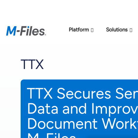
New M-Files 
Platform
Solutions
TTX
TTX Secures Sens
Data and Impro
Document Workf