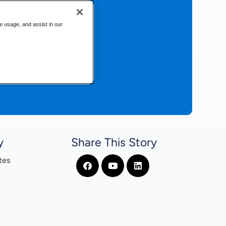
te usage, and assist in our
y
Share This Story
tes