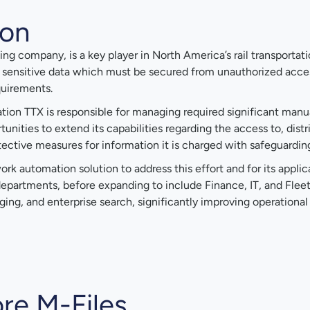
ion
ng company, is a key player in North America’s rail transportati
es sensitive data which must be secured from unauthorized ac
quirements.
tion TTX is responsible for managing required significant manual
ities to extend its capabilities regarding the access to, distrib
ective measures for information it is charged with safeguardin
 automation solution to address this effort and for its applic
epartments, before expanding to include Finance, IT, and Fle
g, and enterprise search, significantly improving operational
re M-Files