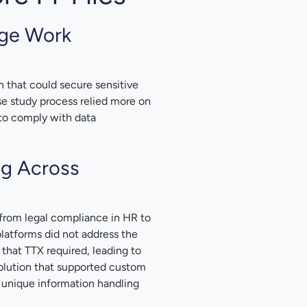
dge Work
that could secure sensitive
case study process relied more on
 to comply with data
ng Across
from legal compliance in HR to
platforms did not address the
 that TTX required, leading to
olution that supported custom
 unique information handling