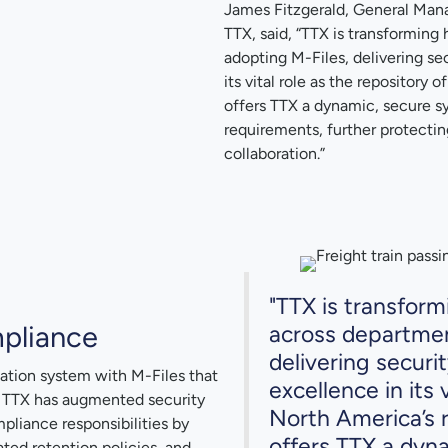
James Fitzgerald, General Mana
TTX, said, “TTX is transformin
adopting M-Files, delivering se
its vital role as the repository 
offers TTX a dynamic, secure s
requirements, further protectin
collaboration.”
"TTX is transfor
pliance
across departmen
delivering securi
tion system with M-Files that
excellence in its 
. TTX has augmented security
North America’s r
mpliance responsibilities by
offers TTX a dyn
ed retention policies, and