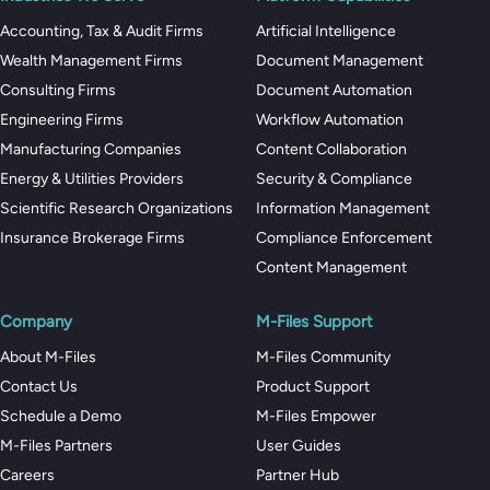
Accounting, Tax & Audit Firms
Artificial Intelligence
Wealth Management Firms
Document Management
Consulting Firms
Document Automation
Engineering Firms
Workflow Automation
Manufacturing Companies
Content Collaboration
Energy & Utilities Providers
Security & Compliance
Scientific Research Organizations
Information Management
Insurance Brokerage Firms
Compliance Enforcement
Content Management
Company
M-Files Support
About M-Files
M-Files Community
Contact Us
Product Support
Schedule a Demo
M-Files Empower
M-Files Partners
User Guides
Careers
Partner Hub