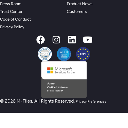
Press Room
Product News
Trust Center
Customers
Code of Conduct
Privacy Policy
© 2026 M-Files, All Rights Reserved.
Privacy Preferences
New M-Files AI Readiness Model - Are you
AI Ready?