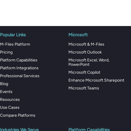
Popular Links
Microsoft
M-Files Platform
Microsoft & M-Files
Pricing
Microsoft Outlook
Platform Capabilities
Microsoft Excel, Word,
PowerPoint
Platform Integrations
Microsoft Copilot
Professional Services
Enhance Microsoft Sharepoint
Blog
Microsoft Teams
Events
Resources
Use Cases
Compare Platforms
Industries We Serve
Platform Capabilities