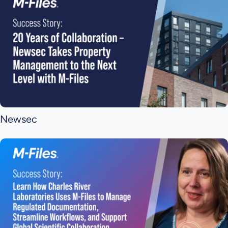
Newsec