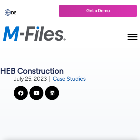
Get a Demo
DE
HEB Construction
July 25, 2023
|
Case Studies