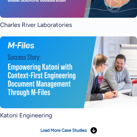
Charles River Laboratories
Katoni Engineering
Load More Case Studies