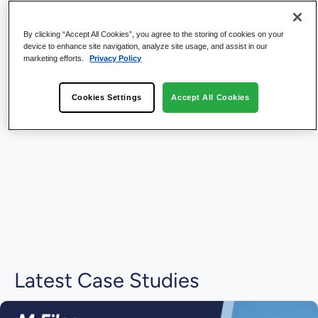
By clicking “Accept All Cookies”, you agree to the storing of cookies on your
device to enhance site navigation, analyze site usage, and assist in our
marketing efforts.
Privacy Policy
Cookies Settings
Accept All Cookies
Latest Case Studies