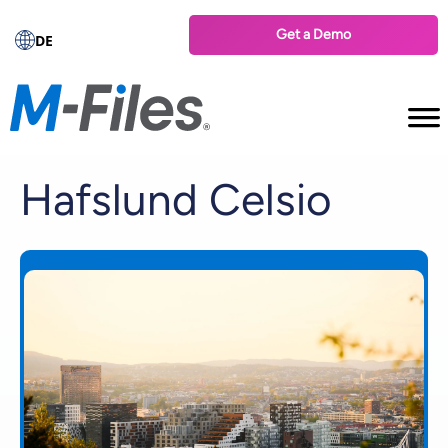
Get a Demo
DE
Hafslund Celsio