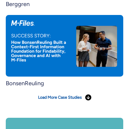
Berggren
BonsenReuling
Load More Case Studies