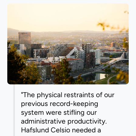
"The physical restraints of our
previous record-keeping
system were stifling our
administrative productivity.
Hafslund Celsio needed a