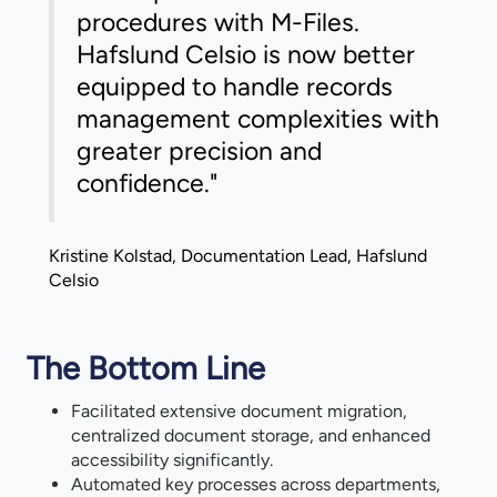
procedures with M-Files.
Hafslund Celsio is now better
equipped to handle records
management complexities with
greater precision and
confidence."
Kristine Kolstad, Documentation Lead, Hafslund
Celsio
The Bottom Line
Facilitated extensive document migration,
centralized document storage, and enhanced
accessibility significantly.
Automated key processes across departments,