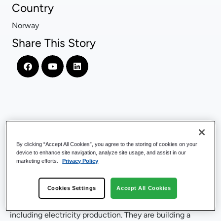
Country
Norway
Share This Story
Company Introduction
By clicking “Accept All Cookies”, you agree to the storing of cookies on your
device to enhance site navigation, analyze site usage, and assist in our
Hafslund Celsio
is the largest district heating supplier in
marketing efforts.
Privacy Policy
Norway, operating a vast network of 700 kilometers
(434 miles) of district heating pipes under Oslo,
Cookies Settings
Accept All Cookies
Norway’s capital city. The company also owns and
operates the country’s largest waste incineration plant,
including electricity production. They are building a