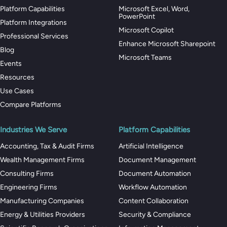
Platform Capabilities
Microsoft Excel, Word,
PowerPoint
Platform Integrations
Microsoft Copilot
Professional Services
Enhance Microsoft Sharepoint
Blog
Microsoft Teams
Events
Resources
Use Cases
Compare Platforms
Industries We Serve
Platform Capabilities
Accounting, Tax & Audit Firms
Artificial Intelligence
Wealth Management Firms
Document Management
Consulting Firms
Document Automation
Engineering Firms
Workflow Automation
Manufacturing Companies
Content Collaboration
Energy & Utilities Providers
Security & Compliance