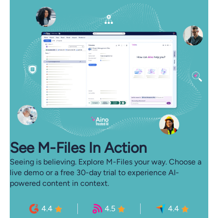
See M-⁠Files In Action
Seeing is believing. Explore M-Files your way. Choose a
live demo or a free 30-day trial to experience AI-
powered content in context.
4.4
4.5
4.4