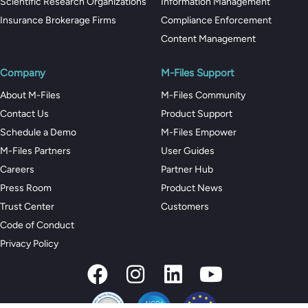
Scientific Research Organizations
Information Management
Insurance Brokerage Firms
Compliance Enforcement
Content Management
Company
M-Files Support
About M-Files
M-Files Community
Contact Us
Product Support
Schedule a Demo
M-Files Empower
M-Files Partners
User Guides
Careers
Partner Hub
Press Room
Product News
Trust Center
Customers
Code of Conduct
Privacy Policy