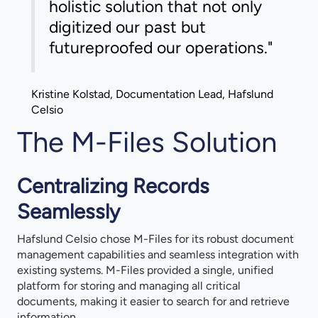
holistic solution that not only
digitized our past but
futureproofed our operations."
Kristine Kolstad, Documentation Lead, Hafslund
Celsio
The M-Files Solution
Centralizing Records
Seamlessly
Hafslund Celsio chose M-Files for its robust document
management capabilities and seamless integration with
existing systems. M-Files provided a single, unified
platform for storing and managing all critical
documents, making it easier to search for and retrieve
information.