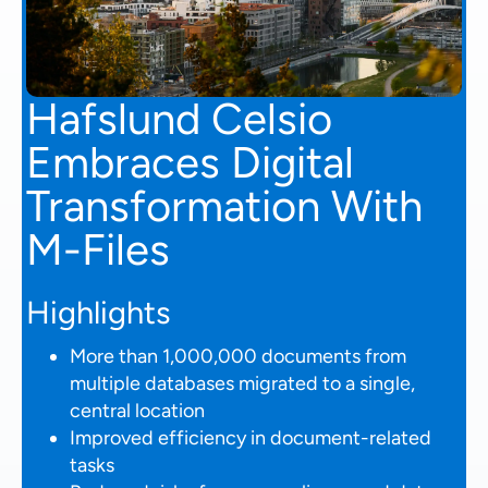
Hafslund Celsio
Embraces Digital
Transformation With
M-Files
Highlights
More than 1,000,000 documents from
multiple databases migrated to a single,
central location
Improved efficiency in document-related
tasks