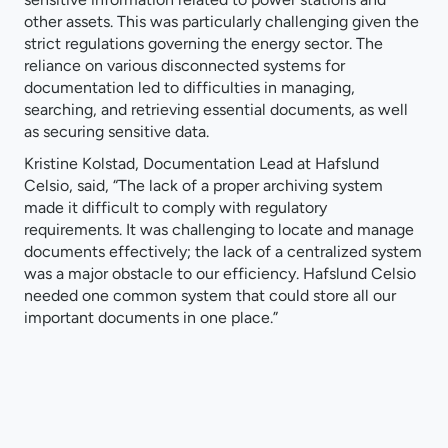
other assets. This was particularly challenging given the
strict regulations governing the energy sector. The
reliance on various disconnected systems for
documentation led to difficulties in managing,
searching, and retrieving essential documents, as well
as securing sensitive data.
Kristine Kolstad, Documentation Lead at Hafslund
Celsio, said, “The lack of a proper archiving system
made it difficult to comply with regulatory
requirements. It was challenging to locate and manage
documents effectively; the lack of a centralized system
was a major obstacle to our efficiency. Hafslund Celsio
needed one common system that could store all our
important documents in one place.”