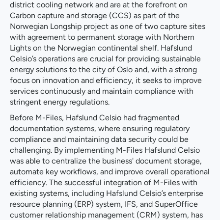
district cooling network and are at the forefront on
Carbon capture and storage (CCS) as part of the
Norwegian Longship project as one of two capture sites
with agreement to permanent storage with Northern
Lights on the Norwegian continental shelf. Hafslund
Celsio’s operations are crucial for providing sustainable
energy solutions to the city of Oslo and, with a strong
focus on innovation and efficiency, it seeks to improve
services continuously and maintain compliance with
stringent energy regulations.
Before M-Files, Hafslund Celsio had fragmented
documentation systems, where ensuring regulatory
compliance and maintaining data security could be
challenging. By implementing M-Files Hafslund Celsio
was able to centralize the business' document storage,
automate key workflows, and improve overall operational
efficiency. The successful integration of M-Files with
existing systems, including Hafslund Celsio’s enterprise
resource planning (ERP) system, IFS, and SuperOffice
customer relationship management (CRM) system, has