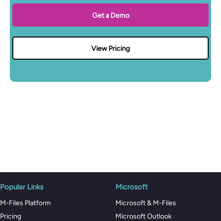
Get a Demo
View Pricing
Popular Links
Microsoft
M-Files Platform
Microsoft & M-Files
Pricing
Microsoft Outlook