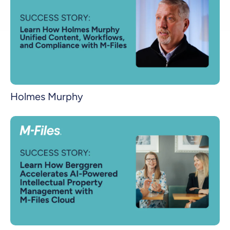
Holmes Murphy