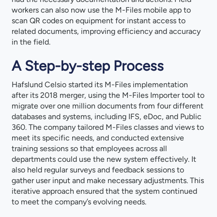
workers can also now use the M-Files mobile app to
scan QR codes on equipment for instant access to
related documents, improving efficiency and accuracy
in the field.
A Step-by-step Process
Hafslund Celsio started its M-Files implementation
after its 2018 merger, using the M-Files Importer tool to
migrate over one million documents from four different
databases and systems, including IFS, eDoc, and Public
360. The company tailored M-Files classes and views to
meet its specific needs, and conducted extensive
training sessions so that employees across all
departments could use the new system effectively. It
also held regular surveys and feedback sessions to
gather user input and make necessary adjustments. This
iterative approach ensured that the system continued
to meet the company’s evolving needs.