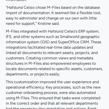
“Hafslund Celsio chose M-Files based on the database
import of documentation. It seemed like a flexible tool,
easy to administer and change on our own with little
need for support,” Kristine said.
M-Files integrated with Hafslund Celsio’s ERP system,
IFS, and other systems such as Smallworld geographic
information system (GIS) and SuperOffice CRM. These
integrations facilitated real-time data updates and
linked all documents to relevant assets, projects, and
customers. Creating common views and metadata
structures in M-Files also empowered employees to
locate documents related to specific assets, customers,
departments, or projects easily.
This customization improved the user experience and
operational efficiency. Key processes, such as the new
customer onboarding process, were also automated
using M-Files. This ensured that tasks were completed
in the correct order and that all relevant departments
had the necessary documentation and actions. Field