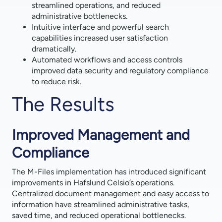
streamlined operations, and reduced
administrative bottlenecks.
Intuitive interface and powerful search
capabilities increased user satisfaction
dramatically.
Automated workflows and access controls
improved data security and regulatory compliance
to reduce risk.
The Results
Improved Management and
Compliance
The M-Files implementation has introduced significant
improvements in Hafslund Celsio’s operations.
Centralized document management and easy access to
information have streamlined administrative tasks,
saved time, and reduced operational bottlenecks.