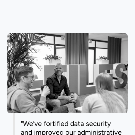
"We’ve fortified data security
and improved our administrative