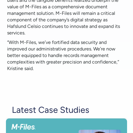
users and the tangible benefits realized underpin the
value of M-Files as a comprehensive document
management solution. M-Files will remain a critical
component of the company’s digital strategy as
Hafslund Celsio continues to innovate and expand its
services.
“With M-Files, we’ve fortified data security and
improved our administrative procedures. We’re now
better equipped to handle records management
complexities with greater precision and confidence,”
Kristine said.
Latest Case Studies