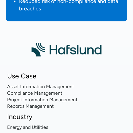
Reduced risk of non-compliance and data
breaches
Use Case
Asset Information Management
Compliance Management
Project Information Management
Records Management
Industry
Energy and Utilities