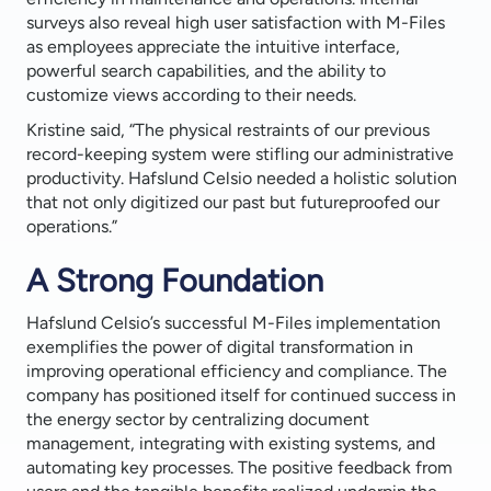
surveys also reveal high user satisfaction with M-Files
as employees appreciate the intuitive interface,
powerful search capabilities, and the ability to
customize views according to their needs.
Kristine said, “The physical restraints of our previous
record-keeping system were stifling our administrative
productivity. Hafslund Celsio needed a holistic solution
that not only digitized our past but futureproofed our
operations.”
A Strong Foundation
Hafslund Celsio’s successful M-Files implementation
exemplifies the power of digital transformation in
improving operational efficiency and compliance. The
company has positioned itself for continued success in
the energy sector by centralizing document
management, integrating with existing systems, and
automating key processes. The positive feedback from