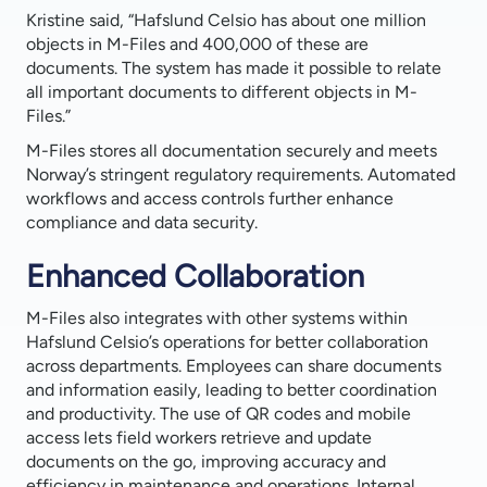
Kristine said, “Hafslund Celsio has about one million
objects in M-Files and 400,000 of these are
documents. The system has made it possible to relate
all important documents to different objects in M-
Files.”
M-Files stores all documentation securely and meets
Norway’s stringent regulatory requirements. Automated
workflows and access controls further enhance
compliance and data security.
Enhanced Collaboration
M-Files also integrates with other systems within
Hafslund Celsio’s operations for better collaboration
across departments. Employees can share documents
and information easily, leading to better coordination
and productivity. The use of QR codes and mobile
access lets field workers retrieve and update
documents on the go, improving accuracy and
efficiency in maintenance and operations. Internal