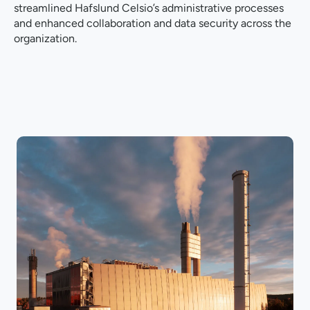
streamlined Hafslund Celsio’s administrative processes
and enhanced collaboration and data security across the
organization.