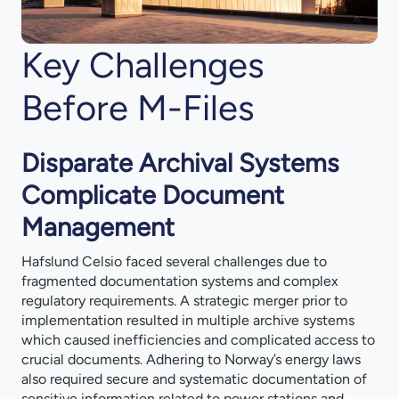
Key Challenges
Before M-Files
Disparate Archival Systems
Complicate Document
Management
Hafslund Celsio faced several challenges due to
fragmented documentation systems and complex
regulatory requirements. A strategic merger prior to
implementation resulted in multiple archive systems
which caused inefficiencies and complicated access to
crucial documents. Adhering to Norway’s energy laws
also required secure and systematic documentation of
sensitive information related to power stations and