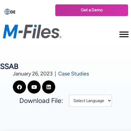
Get a Demo
DE
SSAB
January 26, 2023
|
Case Studies
Download File: