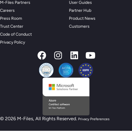
M-Files Partners
User Guides
Careers
Partner Hub
Press Room
Product News
Trust Center
Customers
Code of Conduct
Privacy Policy
© 2026 M-Files, All Rights Reserved.
Privacy Preferences
New M-Files AI Readiness Model - Are you