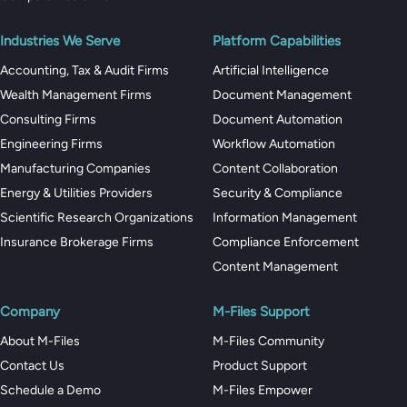
Industries We Serve
Platform Capabilities
Accounting, Tax & Audit Firms
Artificial Intelligence
Wealth Management Firms
Document Management
Consulting Firms
Document Automation
Engineering Firms
Workflow Automation
Manufacturing Companies
Content Collaboration
Energy & Utilities Providers
Security & Compliance
Scientific Research Organizations
Information Management
Insurance Brokerage Firms
Compliance Enforcement
Content Management
Company
M-Files Support
About M-Files
M-Files Community
Contact Us
Product Support
Schedule a Demo
M-Files Empower