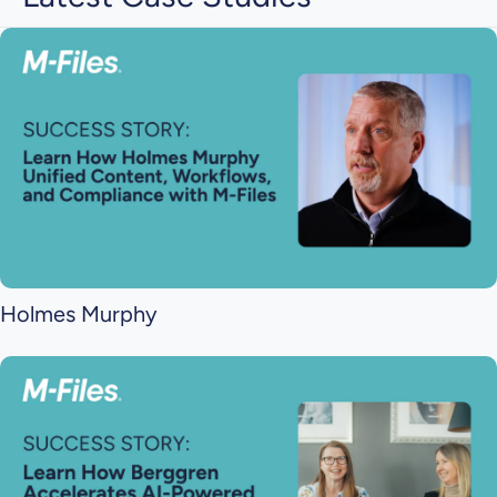
Holmes Murphy