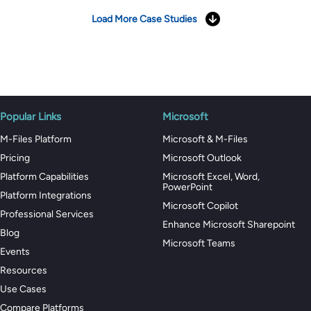
Load More Case Studies
Popular Links
Microsoft
M-Files Platform
Microsoft & M-Files
Pricing
Microsoft Outlook
Platform Capabilities
Microsoft Excel, Word,
PowerPoint
Platform Integrations
Microsoft Copilot
Professional Services
Enhance Microsoft Sharepoint
Blog
Microsoft Teams
Events
Resources
Use Cases
Compare Platforms