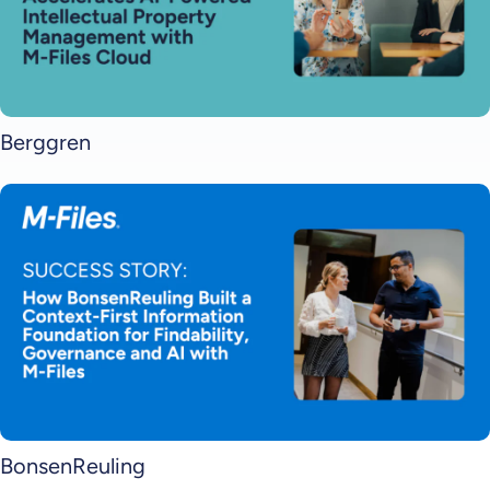
Berggren
BonsenReuling