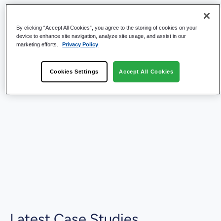
By clicking “Accept All Cookies”, you agree to the storing of cookies on your
device to enhance site navigation, analyze site usage, and assist in our
marketing efforts.
Privacy Policy
Cookies Settings
Accept All Cookies
Latest Case Studies