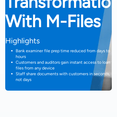
Transformatio
With M-Files
Highlights
Bank examiner file prep time reduced from days to
hours
Customers and auditors gain instant access to loan
files from any device
Staff share documents with customers in seconds,
not days