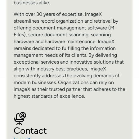
businesses alike.
With over 30 years of expertise, imageX
streamlines record organization and retrieval by
offering document management software (M-
Files), secure document scanning, scanning
hardware and hardware maintenance. ImageX
remains dedicated to fulfilling the information
management needs of its clients. By delivering
exceptional services and innovative solutions that
align with industry best practices, imageX
consistently addresses the evolving demands of
modern businesses. Organizations can rely on
imageX as their trusted partner that adheres to the
highest standards of excellence.
Contact