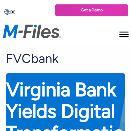
Get a Demo
DE
FVCbank
Virginia Bank
Yields Digital