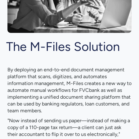
The M-Files Solution
By deploying an end-to-end document management
platform that scans, digitizes, and automates
information management, M-Files creates a new way to
automate manual workflows for FVCbank as well as
implementing a unified document sharing platform that
can be used by banking regulators, loan customers, and
team members.
"Now instead of sending us paper—instead of making a
copy of a 110-page tax return—a client can just ask
their accountant to flip it over to us electronically,"