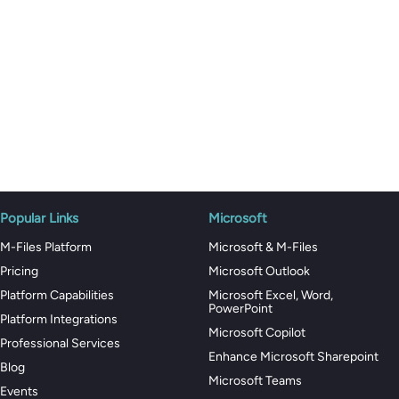
Popular Links
Microsoft
M-Files Platform
Microsoft & M-Files
Pricing
Microsoft Outlook
Platform Capabilities
Microsoft Excel, Word,
PowerPoint
Platform Integrations
Microsoft Copilot
Professional Services
Enhance Microsoft Sharepoint
Blog
Microsoft Teams
Events