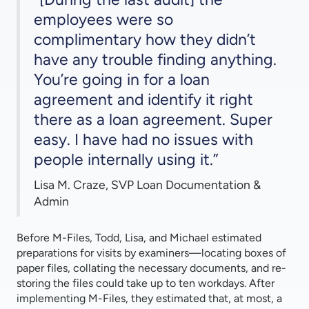
employees were so
complimentary how they didn’t
have any trouble finding anything.
You’re going in for a loan
agreement and identify it right
there as a loan agreement. Super
easy. I have had no issues with
people internally using it.”
Lisa M. Craze, SVP Loan Documentation &
Admin
Before M-Files, Todd, Lisa, and Michael estimated
preparations for visits by examiners—locating boxes of
paper files, collating the necessary documents, and re-
storing the files could take up to ten workdays. After
implementing M-Files, they estimated that, at most, a