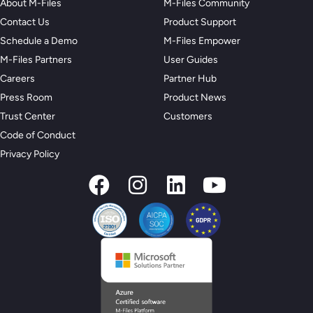
About M-Files
M-Files Community
Contact Us
Product Support
Schedule a Demo
M-Files Empower
M-Files Partners
User Guides
Careers
Partner Hub
Press Room
Product News
Trust Center
Customers
Code of Conduct
Privacy Policy