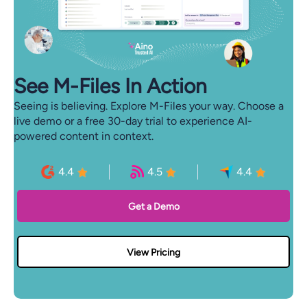
See M-⁠Files In Action
Seeing is believing. Explore M-Files your way. Choose a
live demo or a free 30-day trial to experience AI-
powered content in context.
4.4
4.5
4.4
Get a Demo
View Pricing