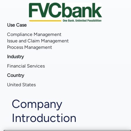
Use Case
Compliance Management
Issue and Claim Management
Process Management
Industry
Financial Services
Country
United States
Company
Introduction