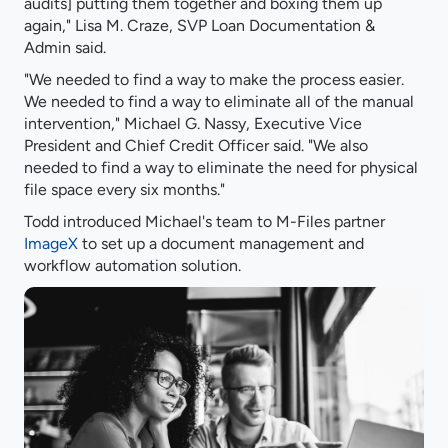
audits] putting them together and boxing them up
again," Lisa M. Craze, SVP Loan Documentation &
Admin said.
"We needed to find a way to make the process easier.
We needed to find a way to eliminate all of the manual
intervention," Michael G. Nassy, Executive Vice
President and Chief Credit Officer said. "We also
needed to find a way to eliminate the need for physical
file space every six months."
Todd introduced Michael's team to M-Files partner
ImageX
to set up a document management and
workflow automation solution.