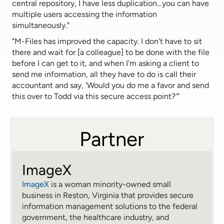
central repository, I have less duplication…you can have
multiple users accessing the information
simultaneously."
"M-Files has improved the capacity. I don't have to sit
there and wait for [a colleague] to be done with the file
before I can get to it, and when I'm asking a client to
send me information, all they have to do is call their
accountant and say, 'Would you do me a favor and send
this over to Todd via this secure access point?'"
Partner
ImageX
ImageX
is a woman minority-owned small
business in Reston, Virginia that provides secure
information management solutions to the federal
government, the healthcare industry, and