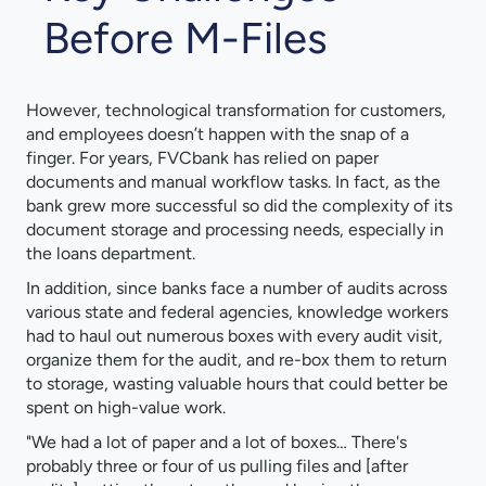
Before M-Files
However, technological transformation for customers,
and employees doesn’t happen with the snap of a
finger. For years, FVCbank has relied on paper
documents and manual workflow tasks. In fact, as the
bank grew more successful so did the complexity of its
document storage and processing needs, especially in
the loans department.
In addition, since banks face a number of audits across
various state and federal agencies, knowledge workers
had to haul out numerous boxes with every audit visit,
organize them for the audit, and re-box them to return
to storage, wasting valuable hours that could better be
spent on high-value work.
"We had a lot of paper and a lot of boxes… There's
probably three or four of us pulling files and [after