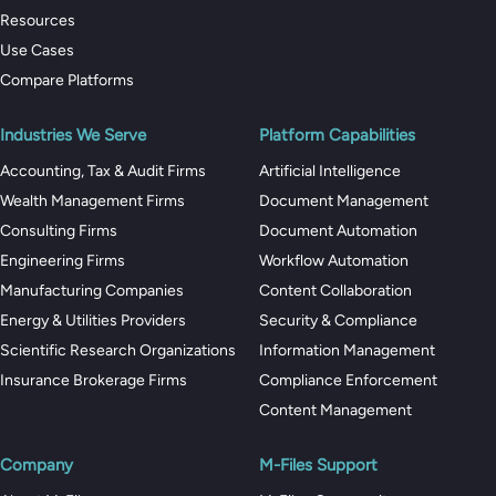
Resources
Use Cases
Compare Platforms
Industries We Serve
Platform Capabilities
Accounting, Tax & Audit Firms
Artificial Intelligence
Wealth Management Firms
Document Management
Consulting Firms
Document Automation
Engineering Firms
Workflow Automation
Manufacturing Companies
Content Collaboration
Energy & Utilities Providers
Security & Compliance
Scientific Research Organizations
Information Management
Insurance Brokerage Firms
Compliance Enforcement
Content Management
Company
M-Files Support