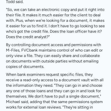
Todd said.
"So, we can take an electronic copy and put it right into
their file. It makes it much easier for the client to deal
with. Plus, when we're looking for a document, it makes
it easier for us to find it. I don't have to go looking to see
who's got the credit file. Does the loan officer have it?
Does the credit analyst?"
By controlling document access and permissions with
M-Files, FVCbank maintains control of who can edit or
only view a file. They can easily share and collaborate
on documents with outside parties without emailing
copies of documents.
When bank examiners request specific files, they
receive a read-only access to a document vault with all
the information they need. "They can go in and choose
any one of those loans and they can go in and look for
themselves. We don't have to pull a single document,"
Michael said, adding that the same permissions system
works for external loan reviews. "They're sitting in