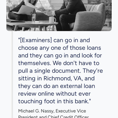
"[Examiners] can go in and
choose any one of those loans
and they can go in and look for
themselves. We don't have to
pull a single document. They're
sitting in Richmond, VA, and
they can do an external loan
review online without ever
touching foot in this bank."
Michael G. Nassy, Executive Vice
President and Chief Credit Officer