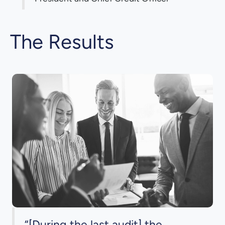
The Results
“[During the last audit] the