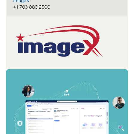
ImageX
+1 703 883 2500