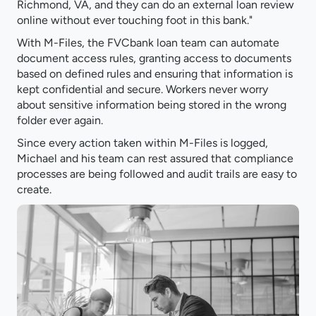
Richmond, VA, and they can do an external loan review
online without ever touching foot in this bank."
With M-Files, the FVCbank loan team can automate
document access rules, granting access to documents
based on defined rules and ensuring that information is
kept confidential and secure. Workers never worry
about sensitive information being stored in the wrong
folder ever again.
Since every action taken within M-Files is logged,
Michael and his team can rest assured that compliance
processes are being followed and audit trails are easy to
create.