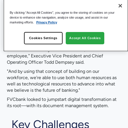
Founded in 2007,
FVCbank
focuses on helping the
local business community across Virginia, Maryland, and
By clicking “Accept All Cookies”, you agree to the storing of cookies on your
the Washington D.C. area to not only provide traditional
device to enhance site navigation, analyze site usage, and assist in our
banking products, but also help people achieve their
marketing efforts.
Privacy Policy
financial goals.
"FVCbank is also unique—we believe in the triangle, if
Cookies Settings
Accept All Cookies
you will: We have to take care of not just the
shareholder and not just the customer, but also the
employee," Executive Vice President and Chief
Operating Officer Todd Dempsey said.
"And by using that concept of building on our
workforce, we're able to use both human resources as
well as technological resources to advance into what
we believe is the future of banking."
FVCbank looked to jumpstart digital transformation at
its root—with its document management system.
Key Challenges