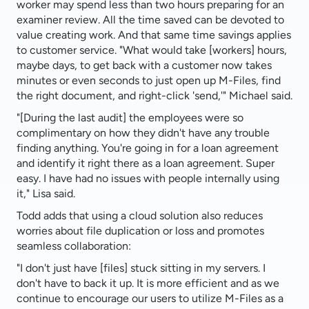
worker may spend less than two hours preparing for an
examiner review. All the time saved can be devoted to
value creating work. And that same time savings applies
to customer service. "What would take [workers] hours,
maybe days, to get back with a customer now takes
minutes or even seconds to just open up M-Files, find
the right document, and right-click 'send,'" Michael said.
"[During the last audit] the employees were so
complimentary on how they didn't have any trouble
finding anything. You're going in for a loan agreement
and identify it right there as a loan agreement. Super
easy. I have had no issues with people internally using
it," Lisa said.
Todd adds that using a cloud solution also reduces
worries about file duplication or loss and promotes
seamless collaboration:
"I don't just have [files] stuck sitting in my servers. I
don't have to back it up. It is more efficient and as we
continue to encourage our users to utilize M-Files as a