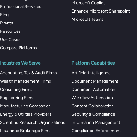
Microsoft Copilot
Professional Services
Enhance Microsoft Sharepoint
Blog
Microsoft Teams
Events
Resources
Use Cases
Compare Platforms
Industries We Serve
Platform Capabilities
Accounting, Tax & Audit Firms
Artificial Intelligence
Wealth Management Firms
Document Management
Consulting Firms
Document Automation
Engineering Firms
Workflow Automation
Manufacturing Companies
Content Collaboration
Energy & Utilities Providers
Security & Compliance
Scientific Research Organizations
Information Management
Insurance Brokerage Firms
Compliance Enforcement