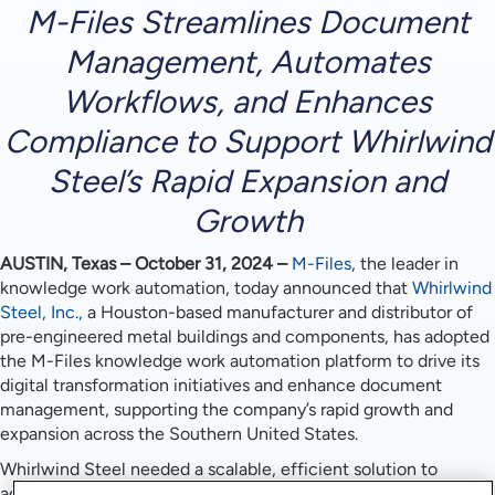
M-Files Streamlines Document
Management, Automates
Workflows, and Enhances
Compliance to Support Whirlwind
Steel’s Rapid Expansion and
Growth
AUSTIN, Texas – October 31, 2024
–
M-Files
, the leader in
knowledge work automation, today announced that
Whirlwind
Steel, Inc.,
a Houston-based manufacturer and distributor of
pre-engineered metal buildings and components, has adopted
the M-Files knowledge work automation platform to drive its
digital transformation initiatives and enhance document
management, supporting the company’s rapid growth and
expansion across the Southern United States.
Whirlwind Steel needed a scalable, efficient solution to
address the complexities of managing project documentation