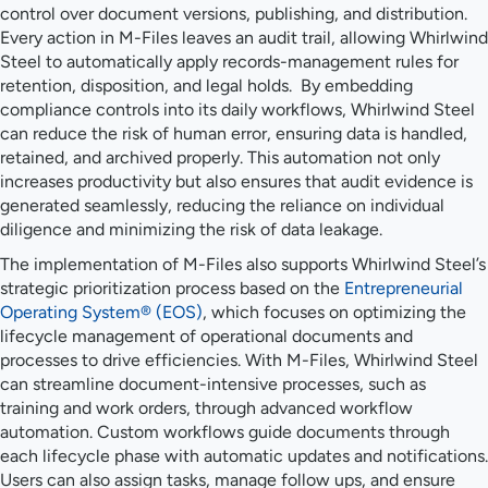
control over document versions, publishing, and distribution.
Every action in M-Files leaves an audit trail, allowing Whirlwind
Steel to automatically apply records-management rules for
retention, disposition, and legal holds. By embedding
compliance controls into its daily workflows, Whirlwind Steel
can reduce the risk of human error, ensuring data is handled,
retained, and archived properly. This automation not only
increases productivity but also ensures that audit evidence is
generated seamlessly, reducing the reliance on individual
diligence and minimizing the risk of data leakage.
The implementation of M-Files also supports Whirlwind Steel’s
strategic prioritization process based on the
Entrepreneurial
Operating System® (EOS)
, which focuses on optimizing the
lifecycle management of operational documents and
processes to drive efficiencies. With M-Files, Whirlwind Steel
can streamline document-intensive processes, such as
training and work orders, through advanced workflow
automation. Custom workflows guide documents through
each lifecycle phase with automatic updates and notifications.
Users can also assign tasks, manage follow ups, and ensure