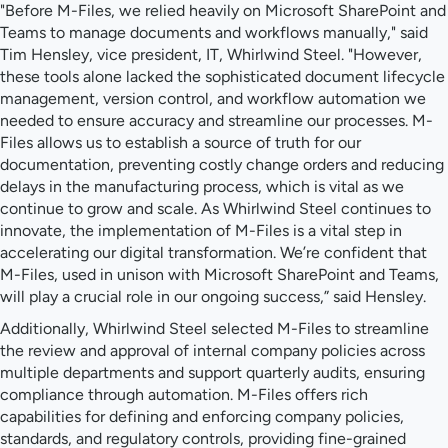
"Before M-Files, we relied heavily on Microsoft SharePoint and
Teams to manage documents and workflows manually," said
Tim Hensley, vice president, IT, Whirlwind Steel. "However,
these tools alone lacked the sophisticated document lifecycle
management, version control, and workflow automation we
needed to ensure accuracy and streamline our processes. M-
Files allows us to establish a source of truth for our
documentation, preventing costly change orders and reducing
delays in the manufacturing process, which is vital as we
continue to grow and scale. As Whirlwind Steel continues to
innovate, the implementation of M-Files is a vital step in
accelerating our digital transformation. We’re confident that
M-Files, used in unison with Microsoft SharePoint and Teams,
will play a crucial role in our ongoing success,” said Hensley.
Additionally, Whirlwind Steel selected M-Files to streamline
the review and approval of internal company policies across
multiple departments and support quarterly audits, ensuring
compliance through automation. M-Files offers rich
capabilities for defining and enforcing company policies,
standards, and regulatory controls, providing fine-grained