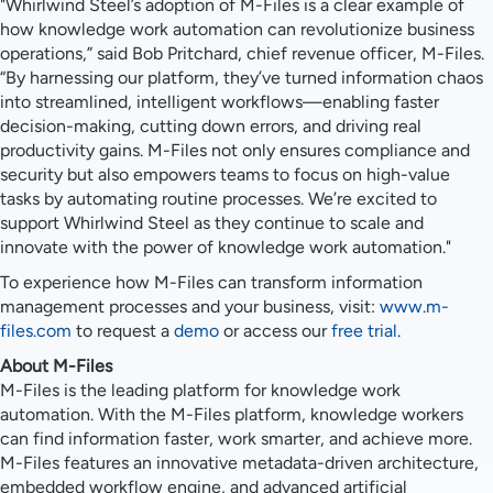
"Whirlwind Steel’s adoption of M-Files is a clear example of
how knowledge work automation can revolutionize business
operations,” said Bob Pritchard, chief revenue officer, M-Files.
“By harnessing our platform, they’ve turned information chaos
into streamlined, intelligent workflows—enabling faster
decision-making, cutting down errors, and driving real
productivity gains. M-Files not only ensures compliance and
security but also empowers teams to focus on high-value
tasks by automating routine processes. We’re excited to
support Whirlwind Steel as they continue to scale and
innovate with the power of knowledge work automation."
To experience how M-Files can transform information
management processes and your business, visit:
www.m-
files.com
to request a
demo
or access our
free trial
.
About M-Files
M-Files is the leading platform for knowledge work
automation. With the M-Files platform, knowledge workers
can find information faster, work smarter, and achieve more.
M-Files features an innovative metadata-driven architecture,
embedded workflow engine, and advanced artificial