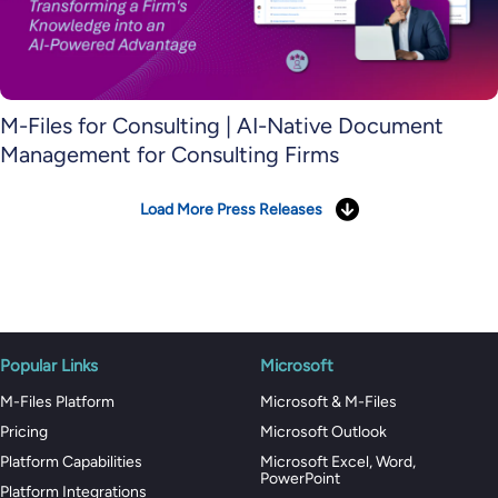
M-Files for Consulting | AI-Native Document
Management for Consulting Firms
Load More Press Releases
Popular Links
Microsoft
M-Files Platform
Microsoft & M-Files
Pricing
Microsoft Outlook
Platform Capabilities
Microsoft Excel, Word,
PowerPoint
Platform Integrations