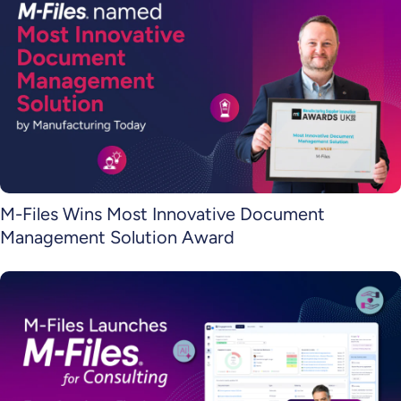
M-Files Wins Most Innovative Document
Management Solution Award