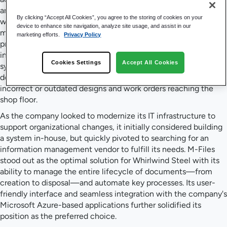
and automate workflows to ensure that building specification
By clicking “Accept All Cookies”, you agree to the storing of cookies on your
work orders and diagrams remain current throughout the
device to enhance site navigation, analyze site usage, and assist in our
manufacturing build stage. Managing over 200 concurrent
marketing efforts.
Privacy Policy
projects, the team faced inefficiencies from manual,
inconsistent workflows and disparate document storage
Cookies Settings
Accept All Cookies
systems in Microsoft Teams and SharePoint. This resulted in
delays and confusion in the manufacturing process, with
incorrect or outdated designs and work orders reaching the
shop floor.
As the company looked to modernize its IT infrastructure to
support organizational changes, it initially considered building
a system in-house, but quickly pivoted to searching for an
information management vendor to fulfill its needs. M-Files
stood out as the optimal solution for Whirlwind Steel with its
ability to manage the entire lifecycle of documents—from
creation to disposal—and automate key processes. Its user-
friendly interface and seamless integration with the company's
Microsoft Azure-based applications further solidified its
position as the preferred choice.