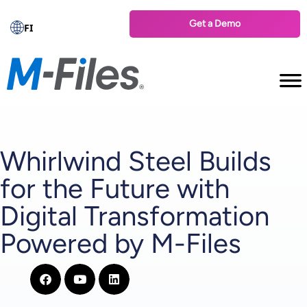
Get a Demo
FI
Whirlwind Steel Builds
for the Future with
Digital Transformation
Powered by M-Files