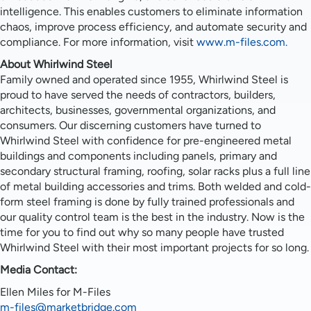
intelligence. This enables customers to eliminate information
chaos, improve process efficiency, and automate security and
compliance. For more information, visit
www.m-files.com.
About Whirlwind Steel
Family owned and operated since 1955, Whirlwind Steel is
proud to have served the needs of contractors, builders,
architects, businesses, governmental organizations, and
consumers. Our discerning customers have turned to
Whirlwind Steel with confidence for pre-engineered metal
buildings and components including panels, primary and
secondary structural framing, roofing, solar racks plus a full line
of metal building accessories and trims. Both welded and cold-
form steel framing is done by fully trained professionals and
our quality control team is the best in the industry. Now is the
time for you to find out why so many people have trusted
Whirlwind Steel with their most important projects for so long.
Media Contact:
Ellen Miles for M-Files
m-files@marketbridge.com