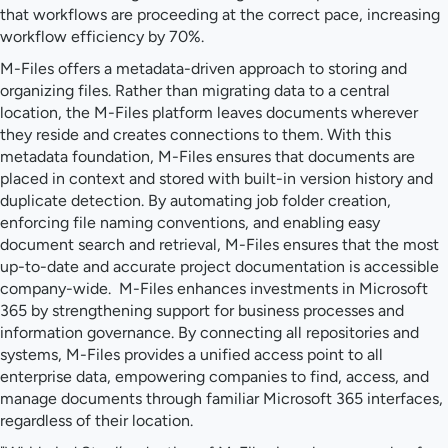
that workflows are proceeding at the correct pace, increasing
workflow efficiency by 70%.
M-Files offers a metadata-driven approach to storing and
organizing files. Rather than migrating data to a central
location, the M-Files platform leaves documents wherever
they reside and creates connections to them. With this
metadata foundation, M-Files ensures that documents are
placed in context and stored with built-in version history and
duplicate detection. By automating job folder creation,
enforcing file naming conventions, and enabling easy
document search and retrieval, M-Files ensures that the most
up-to-date and accurate project documentation is accessible
company-wide. M-Files enhances investments in Microsoft
365 by strengthening support for business processes and
information governance. By connecting all repositories and
systems, M-Files provides a unified access point to all
enterprise data, empowering companies to find, access, and
manage documents through familiar Microsoft 365 interfaces,
regardless of their location.