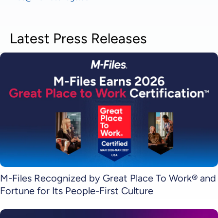
Latest Press Releases
M-Files Recognized by Great Place To Work® and
Fortune for Its People-First Culture