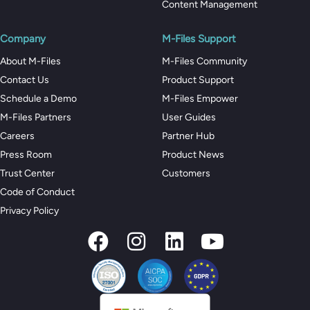
Content Management
Company
M-Files Support
About M-Files
M-Files Community
Contact Us
Product Support
Schedule a Demo
M-Files Empower
M-Files Partners
User Guides
Careers
Partner Hub
Press Room
Product News
Trust Center
Customers
Code of Conduct
Privacy Policy