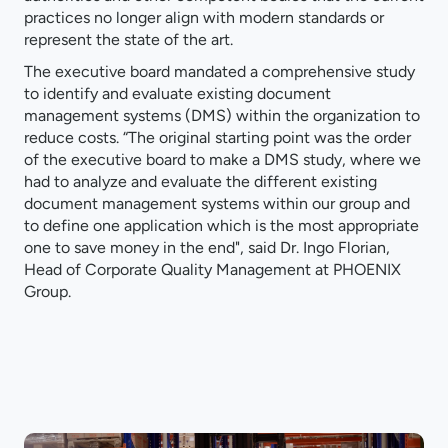
practices no longer align with modern standards or
represent the state of the art.
The executive board mandated a comprehensive study
to identify and evaluate existing document
management systems (DMS) within the organization to
reduce costs. “The original starting point was the order
of the executive board to make a DMS study, where we
had to analyze and evaluate the different existing
document management systems within our group and
to define one application which is the most appropriate
one to save money in the end", said Dr. Ingo Florian,
Head of Corporate Quality Management at PHOENIX
Group.