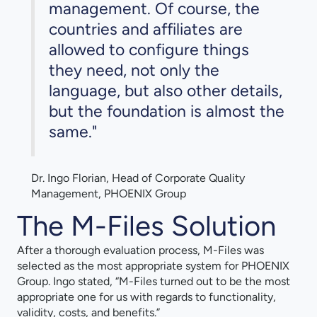
management. Of course, the
countries and affiliates are
allowed to configure things
they need, not only the
language, but also other details,
but the foundation is almost the
same."
Dr. Ingo Florian, Head of Corporate Quality
Management, PHOENIX Group
The M-Files Solution
After a thorough evaluation process, M-Files was
selected as the most appropriate system for PHOENIX
Group. Ingo stated, “M-Files turned out to be the most
appropriate one for us with regards to functionality,
validity, costs, and benefits.”