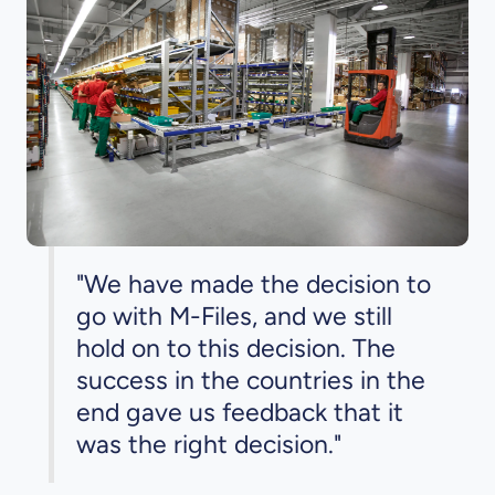
"We have made the decision to
go with M-Files, and we still
hold on to this decision. The
success in the countries in the
end gave us feedback that it
was the right decision."