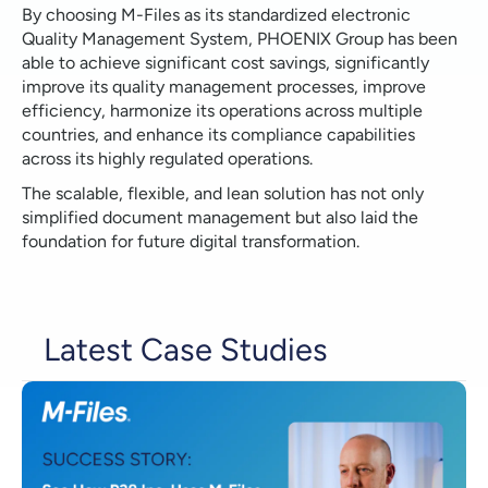
By choosing M-Files as its standardized electronic
Quality Management System, PHOENIX Group has been
able to achieve significant cost savings, significantly
improve its quality management processes, improve
efficiency, harmonize its operations across multiple
countries, and enhance its compliance capabilities
across its highly regulated operations.
The scalable, flexible, and lean solution has not only
simplified document management but also laid the
foundation for future digital transformation.
Latest Case Studies