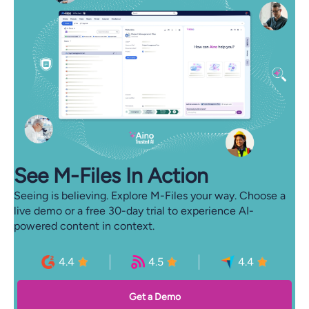
See M-⁠Files In Action
Seeing is believing. Explore M-Files your way. Choose a
live demo or a free 30-day trial to experience AI-
powered content in context.
4.4
4.5
4.4
Get a Demo