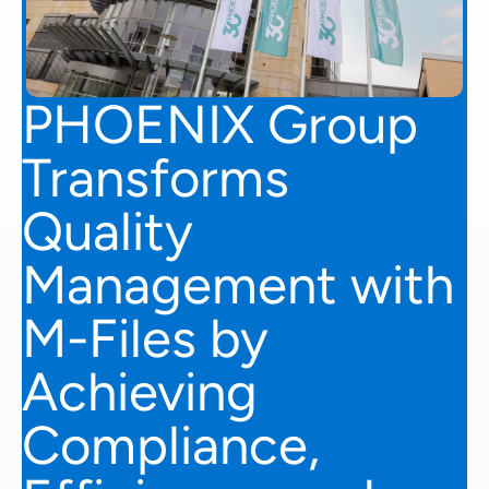
PHOENIX Group
Transforms
Quality
Management with
M-Files by
Achieving
Compliance,