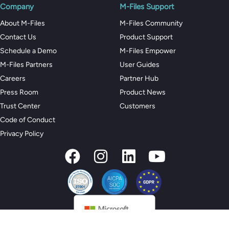
Company
M-Files Support
About M-Files
M-Files Community
Contact Us
Product Support
Schedule a Demo
M-Files Empower
M-Files Partners
User Guides
Careers
Partner Hub
Press Room
Product News
Trust Center
Customers
Code of Conduct
Privacy Policy