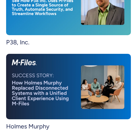
P38, Inc.
Holmes Murphy