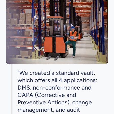
"We created a standard vault,
which offers all 4 applications:
DMS, non-conformance and
CAPA (Corrective and
Preventive Actions), change
management, and audit