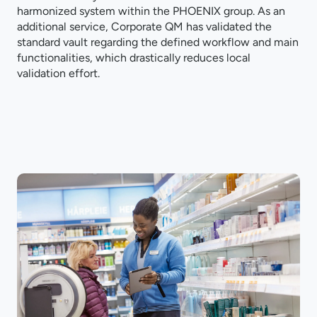
harmonized system within the PHOENIX group. As an
additional service, Corporate QM has validated the
standard vault regarding the defined workflow and main
functionalities, which drastically reduces local
validation effort.