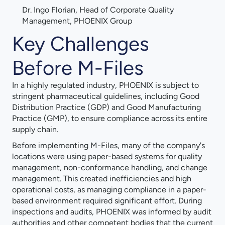
Dr. Ingo Florian, Head of Corporate Quality
Management, PHOENIX Group
Key Challenges
Before M-Files
In a highly regulated industry, PHOENIX is subject to
stringent pharmaceutical guidelines, including Good
Distribution Practice (GDP) and Good Manufacturing
Practice (GMP), to ensure compliance across its entire
supply chain.
Before implementing M-Files, many of the company's
locations were using paper-based systems for quality
management, non-conformance handling, and change
management. This created inefficiencies and high
operational costs, as managing compliance in a paper-
based environment required significant effort. During
inspections and audits, PHOENIX was informed by audit
authorities and other competent bodies that the current