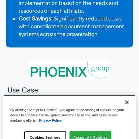
implementation based on the needs and
resources of each affiliate.
Cost Savings:
Significantly reduced costs
with consolidated document management
systems across the organization.
Use Case
Change Management
Compliance Management
By clicking “Accept All Cookies”, you agree to the storing of cookies on your
Process Management
device to enhance site navigation, analyze site usage, and assist in our
Quality Management
marketing efforts.
Privacy Policy
Records Management
Risk Management
Cookies Settings
Accept All Cookies