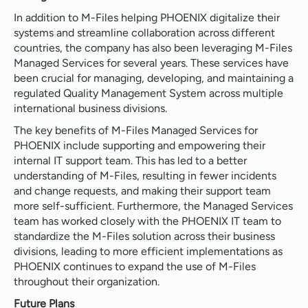
In addition to M-Files helping PHOENIX digitalize their
systems and streamline collaboration across different
countries, the company has also been leveraging M-Files
Managed Services for several years. These services have
been crucial for managing, developing, and maintaining a
regulated Quality Management System across multiple
international business divisions.
The key benefits of M-Files Managed Services for
PHOENIX include supporting and empowering their
internal IT support team. This has led to a better
understanding of M-Files, resulting in fewer incidents
and change requests, and making their support team
more self-sufficient. Furthermore, the Managed Services
team has worked closely with the PHOENIX IT team to
standardize the M-Files solution across their business
divisions, leading to more efficient implementations as
PHOENIX continues to expand the use of M-Files
throughout their organization.
Future Plans