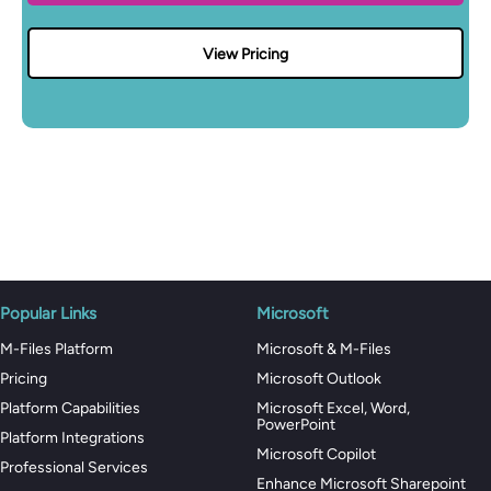
View Pricing
Popular Links
Microsoft
M-Files Platform
Microsoft & M-Files
Pricing
Microsoft Outlook
Platform Capabilities
Microsoft Excel, Word,
PowerPoint
Platform Integrations
Microsoft Copilot
Professional Services
Enhance Microsoft Sharepoint