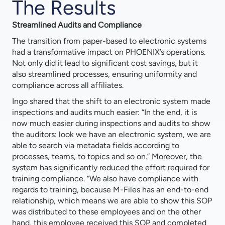
The Results
Streamlined Audits and Compliance
The transition from paper-based to electronic systems
had a transformative impact on PHOENIX’s operations.
Not only did it lead to significant cost savings, but it
also streamlined processes, ensuring uniformity and
compliance across all affiliates.
Ingo shared that the shift to an electronic system made
inspections and audits much easier: “In the end, it is
now much easier during inspections and audits to show
the auditors: look we have an electronic system, we are
able to search via metadata fields according to
processes, teams, to topics and so on.” Moreover, the
system has significantly reduced the effort required for
training compliance. “We also have compliance with
regards to training, because M-Files has an end-to-end
relationship, which means we are able to show this SOP
was distributed to these employees and on the other
hand, this employee received this SOP and completed