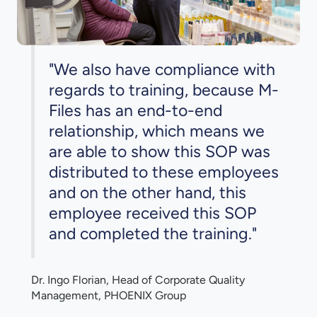
"We also have compliance with
regards to training, because M-
Files has an end-to-end
relationship, which means we
are able to show this SOP was
distributed to these employees
and on the other hand, this
employee received this SOP
and completed the training."
Dr. Ingo Florian, Head of Corporate Quality
Management, PHOENIX Group