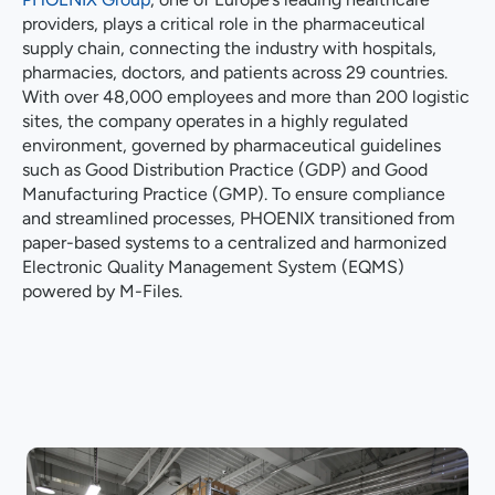
providers, plays a critical role in the pharmaceutical
supply chain, connecting the industry with hospitals,
pharmacies, doctors, and patients across 29 countries.
With over 48,000 employees and more than 200 logistic
sites, the company operates in a highly regulated
environment, governed by pharmaceutical guidelines
such as Good Distribution Practice (GDP) and Good
Manufacturing Practice (GMP). To ensure compliance
and streamlined processes, PHOENIX transitioned from
paper-based systems to a centralized and harmonized
Electronic Quality Management System (EQMS)
powered by M-Files.