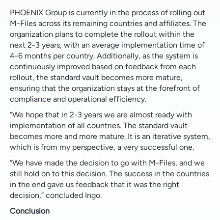
PHOENIX Group is currently in the process of rolling out
M-Files across its remaining countries and affiliates. The
organization plans to complete the rollout within the
next 2-3 years, with an average implementation time of
4-6 months per country. Additionally, as the system is
continuously improved based on feedback from each
rollout, the standard vault becomes more mature,
ensuring that the organization stays at the forefront of
compliance and operational efficiency.
“We hope that in 2-3 years we are almost ready with
implementation of all countries. The standard vault
becomes more and more mature. It is an iterative system,
which is from my perspective, a very successful one.
“We have made the decision to go with M-Files, and we
still hold on to this decision. The success in the countries
in the end gave us feedback that it was the right
decision,” concluded Ingo.
Conclusion