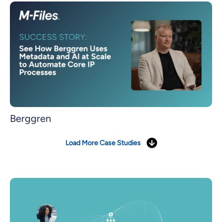
Berggren
Load More Case Studies