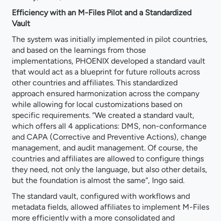
Efficiency with an M-Files Pilot and a Standardized
Vault
The system was initially implemented in pilot countries,
and based on the learnings from those
implementations, PHOENIX developed a standard vault
that would act as a blueprint for future rollouts across
other countries and affiliates. This standardized
approach ensured harmonization across the company
while allowing for local customizations based on
specific requirements. “We created a standard vault,
which offers all 4 applications: DMS, non-conformance
and CAPA (Corrective and Preventive Actions), change
management, and audit management. Of course, the
countries and affiliates are allowed to configure things
they need, not only the language, but also other details,
but the foundation is almost the same”, Ingo said.
The standard vault, configured with workflows and
metadata fields, allowed affiliates to implement M-Files
more efficiently with a more consolidated and