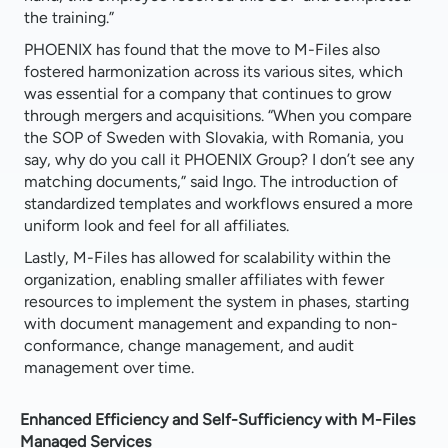
the training.”
PHOENIX has found that the move to M-Files also
fostered harmonization across its various sites, which
was essential for a company that continues to grow
through mergers and acquisitions. “When you compare
the SOP of Sweden with Slovakia, with Romania, you
say, why do you call it PHOENIX Group? I don’t see any
matching documents,” said Ingo. The introduction of
standardized templates and workflows ensured a more
uniform look and feel for all affiliates.
Lastly, M-Files has allowed for scalability within the
organization, enabling smaller affiliates with fewer
resources to implement the system in phases, starting
with document management and expanding to non-
conformance, change management, and audit
management over time.
Enhanced Efficiency and Self-Sufficiency with M-Files
Managed Services