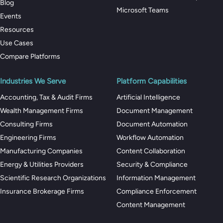
Blog
Microsoft Teams
Events
Resources
Use Cases
Compare Platforms
Industries We Serve
Platform Capabilities
Accounting, Tax & Audit Firms
Artificial Intelligence
Wealth Management Firms
Document Management
Consulting Firms
Document Automation
Engineering Firms
Workflow Automation
Manufacturing Companies
Content Collaboration
Energy & Utilities Providers
Security & Compliance
Scientific Research Organizations
Information Management
Insurance Brokerage Firms
Compliance Enforcement
Content Management