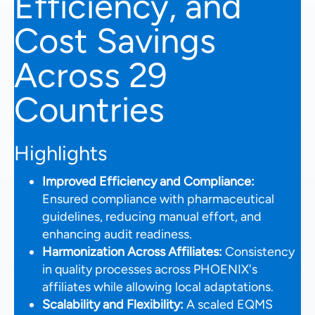
Efficiency, and
Cost Savings
Across 29
Countries
Highlights
Improved Efficiency and Compliance:
Ensured compliance with pharmaceutical
guidelines, reducing manual effort, and
enhancing audit readiness.
Harmonization Across Affiliates:
Consistency
in quality processes across PHOENIX's
affiliates while allowing local adaptations.
Scalability and Flexibility:
A scaled EQMS