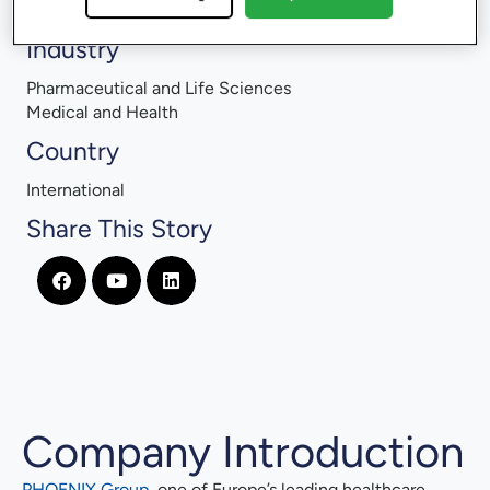
Training Management
Industry
Pharmaceutical and Life Sciences
Medical and Health
Country
International
Share This Story
Company Introduction
PHOENIX Group
, one of Europe’s leading healthcare