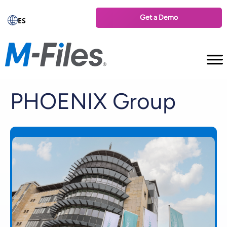
Get a Demo
ES
PHOENIX Group