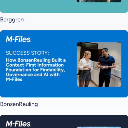
Berggren
BonsenReuling