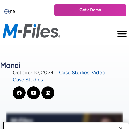
Get a Demo
FR
Mondi
October 10, 2024
|
Case Studies
,
Video
Case Studies