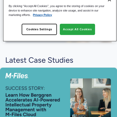
By clicking “Accept All Cookies”, you agree to the storing of cookies on your
device to enhance site navigation, analyze site usage, and assist in our
marketing efforts.
Privacy Policy
Cookies Settings
Accept All Cookies
Latest Case Studies