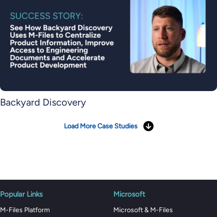
Backyard Discovery
Load More Case Studies
Popular Links
Microsoft
M-Files Platform
Microsoft & M-Files