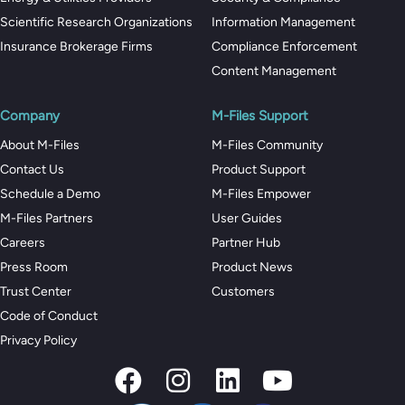
Scientific Research Organizations
Information Management
Insurance Brokerage Firms
Compliance Enforcement
Content Management
Company
M-Files Support
About M-Files
M-Files Community
Contact Us
Product Support
Schedule a Demo
M-Files Empower
M-Files Partners
User Guides
Careers
Partner Hub
Press Room
Product News
Trust Center
Customers
Code of Conduct
Privacy Policy