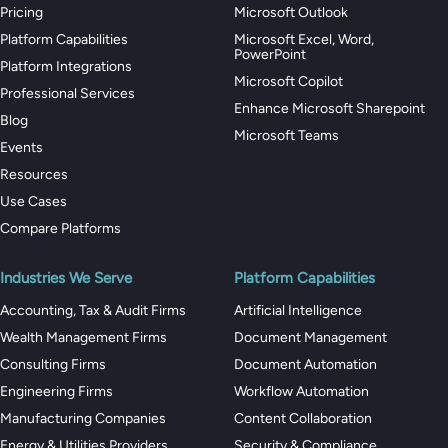
Pricing
Microsoft Outlook
Platform Capabilities
Microsoft Excel, Word,
PowerPoint
Platform Integrations
Microsoft Copilot
Professional Services
Enhance Microsoft Sharepoint
Blog
Microsoft Teams
Events
Resources
Use Cases
Compare Platforms
Industries We Serve
Platform Capabilities
Accounting, Tax & Audit Firms
Artificial Intelligence
Wealth Management Firms
Document Management
Consulting Firms
Document Automation
Engineering Firms
Workflow Automation
Manufacturing Companies
Content Collaboration
Energy & Utilities Providers
Security & Compliance