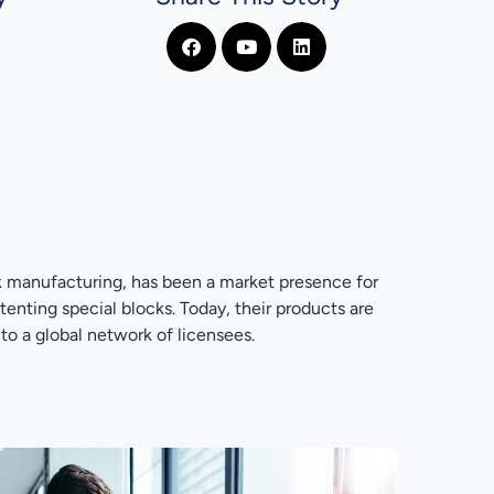
k manufacturing, has been a market presence for
nting special blocks. Today, their products are
to a global network of licensees.