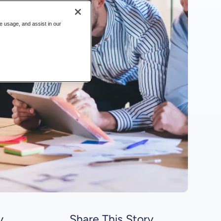
te usage, and assist in our
y
Share This Story