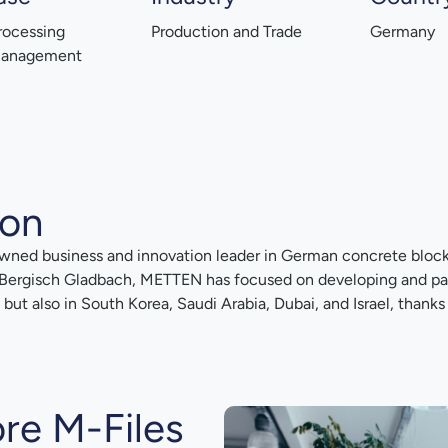
rocessing
Production and Trade
Germany
Management
ion
owned business and innovation leader in German concrete bloc
 Bergisch Gladbach, METTEN has focused on developing and pate
ut also in South Korea, Saudi Arabia, Dubai, and Israel, thanks 
re M-Files