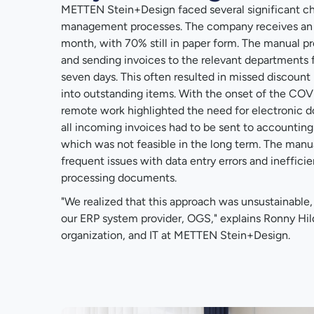
METTEN Stein+Design faced several significant ch
management processes. The company receives an a
month, with 70% still in paper form. The manual p
and sending invoices to the relevant departments f
seven days. This often resulted in missed discount 
into outstanding items. With the onset of the COV
remote work highlighted the need for electronic do
all incoming invoices had to be sent to accountin
which was not feasible in the long term. The manua
frequent issues with data entry errors and inefficie
processing documents.
"We realized that this approach was unsustainabl
our ERP system provider, OGS," explains Ronny Hi
organization, and IT at METTEN Stein+Design.