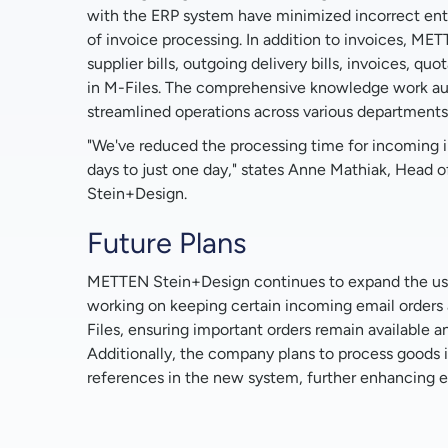
with the ERP system have minimized incorrect ent
of invoice processing. In addition to invoices, M
supplier bills, outgoing delivery bills, invoices, qu
in M-Files. The comprehensive knowledge work a
streamlined operations across various departments
"We've reduced the processing time for incoming i
days to just one day," states Anne Mathiak, Head
Stein+Design.
Future Plans
METTEN Stein+Design continues to expand the use
working on keeping certain incoming email orders
Files, ensuring important orders remain available an
Additionally, the company plans to process goods 
references in the new system, further enhancing e