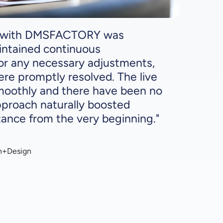
p with DMSFACTORY was
intained continuous
r any necessary adjustments,
ere promptly resolved. The live
smoothly and there have been no
pproach naturally boosted
nce from the very beginning."
n+Design