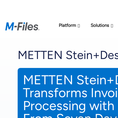
New M-Files 
Platform
Solutions
METTEN Stein+Des
METTEN Stein+
Transforms Invo
Processing with 