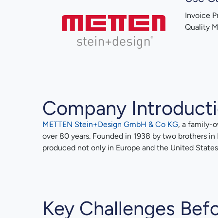
Invoice P
Quality 
Company Introduct
METTEN Stein+Design GmbH & Co KG
, a family-
over 80 years. Founded in 1938 by two brothers in
produced not only in Europe and the United States b
Key Challenges Befo