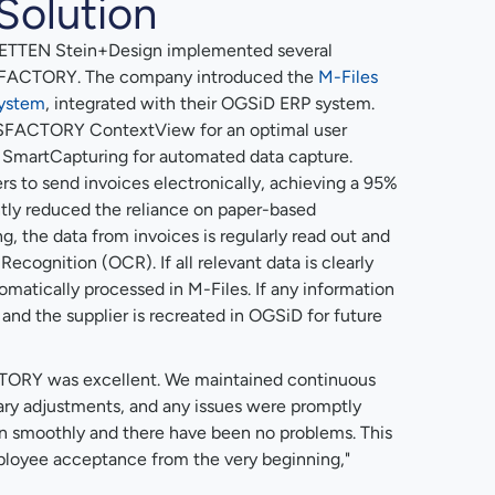
Solution
METTEN Stein+Design implemented several
MSFACTORY. The company introduced the
M-Files
ystem
, integrated with their OGSiD ERP system.
SFACTORY ContextView for an optimal user
artCapturing for automated data capture.
s to send invoices electronically, achieving a 95%
ntly reduced the reliance on paper-based
, the data from invoices is regularly read out and
ecognition (OCR). If all relevant data is clearly
omatically processed in M-Files. If any information
, and the supplier is recreated in OGSiD for future
TORY was excellent. We maintained continuous
ry adjustments, and any issues were promptly
 ran smoothly and there have been no problems. This
ployee acceptance from the very beginning,"