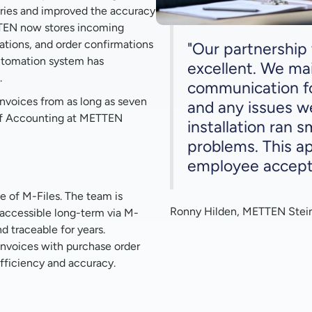
ries and improved the accuracy
ETTEN now stores incoming
otations, and order confirmations
"Our partnershi
utomation system has
excellent. We ma
.
communication fo
nvoices from as long as seven
and any issues w
 of Accounting at METTEN
installation ran 
problems. This a
employee accepta
 of M-Files. The team is
Ronny Hilden, METTEN Stei
 accessible long-term via M-
d traceable for years.
invoices with purchase order
fficiency and accuracy.