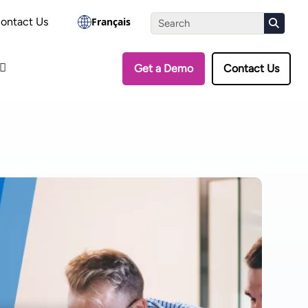
the Assessment
ontact Us
Français
Get a Demo
Contact Us