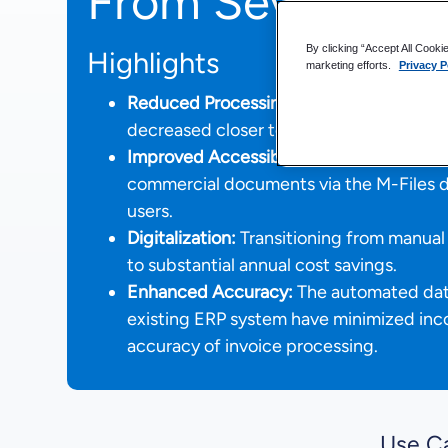
From Seven Day
By clicking “Accept All Cooki
Highlights
marketing efforts.
Privacy P
Reduced Processing Time:
The processin
decreased closer to 90% from up to seve
Improved Accessibility and Efficiency:
E
commercial documents via the M-Files de
users.
Digitalization:
Transitioning from manual 
to substantial annual cost savings.
Enhanced Accuracy:
The automated data
existing ERP system have minimized inc
accuracy of invoice processing.
Use C