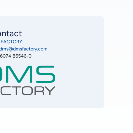
ntact
FACTORY
o.dms@dmsfactory.com
 6074 86546-0