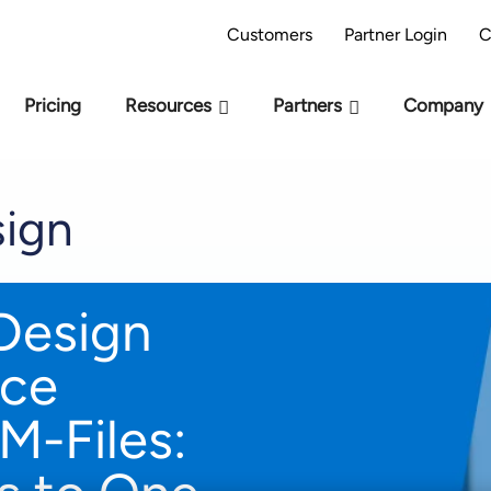
AI Readiness Model - Are you AI Ready?
Take 
Customers
Partner Login
C
Pricing
Resources
Partners
Company
ign
Design
ice
M-Files: