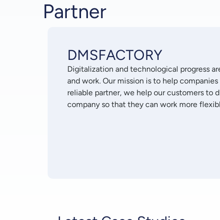
Partner
DMSFACTORY
Digitalization and technological progress a
and work. Our mission is to help companies
reliable partner, we help our customers to 
company so that they can work more flexibly