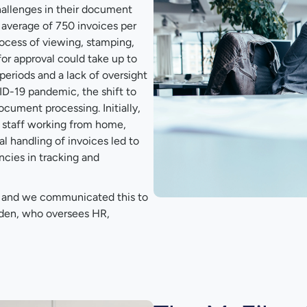
allenges in their document
verage of 750 invoices per
rocess of viewing, stamping,
or approval could take up to
periods and a lack of oversight
ID-19 pandemic, the shift to
cument processing. Initially,
g staff working from home,
l handling of invoices led to
ncies in tracking and
e, and we communicated this to
lden, who oversees HR,