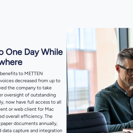
o One Day While
ywhere
 benefits to METTEN
nvoices decreased from up to
owed the company to take
er oversight of outstanding
, now have full access to all
ent or web client for Mac
d overall efficiency. The
 paper documents annually,
d data capture and integration