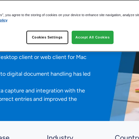
s to One
es”, you agree to the storing of cookies on your device to enhance site navigation, analyze si
olicy
g time for incoming invoices
Cookies Settings
Accept All Cookies
n days to just one day.
mployees now have full access to all
sktop client or web client for Mac
to digital document handling has led
 capture and integration with the
orrect entries and improved the
ase
Industry
Countr