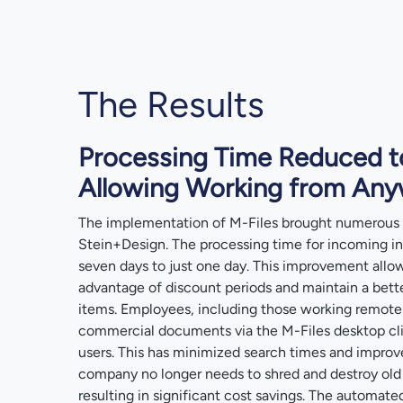
The Results
Processing Time Reduced t
Allowing Working from An
The implementation of M-Files brought numerous
Stein+Design. The processing time for incoming i
seven days to just one day. This improvement all
advantage of discount periods and maintain a bett
items. Employees, including those working remotely
commercial documents via the M-Files desktop cli
users. This has minimized search times and improve
company no longer needs to shred and destroy old
resulting in significant cost savings. The automate