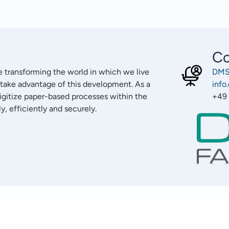
Co
re transforming the world in which we live
DMS
 take advantage of this development. As a
inf
digitize paper-based processes within the
+49
, efficiently and securely.