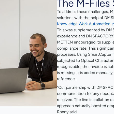
The M-Files 
To address these challenges, 
solutions with the help of D
Knowledge Work Automation s
This was supplemented by DM
experience and DMSFACTORY Sm
METTEN encouraged its supplier
compliance rate. This significa
processes. Using SmartCapturing
subjected to Optical Character R
recognizable, the invoice is aut
is missing, it is added manually
reference.
"Our partnership with DMSFAC
communication for any necessa
resolved. The live installation
approach naturally boosted em
Ronny said.