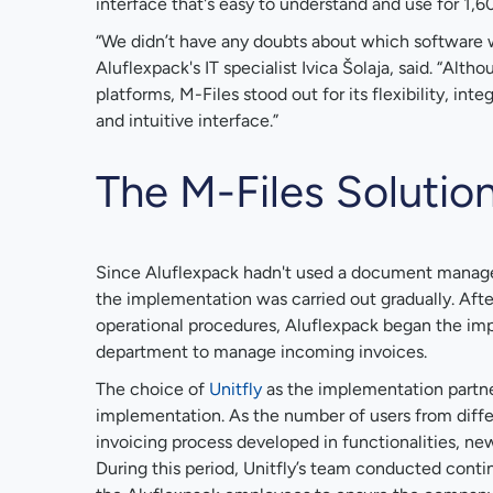
interface that's easy to understand and use for 1,
“We didn’t have any doubts about which software 
Aluflexpack's IT specialist Ivica Šolaja, said. “Alt
platforms, M-Files stood out for its flexibility, inte
and intuitive interface.”
The M-Files Solutio
Since Aluflexpack hadn't used a document manag
the implementation was carried out gradually. After 
operational procedures, Aluflexpack began the im
department to manage incoming invoices.
The choice of
Unitfly
as the implementation partne
implementation. As the number of users from diff
invoicing process developed in functionalities, new
During this period, Unitfly’s team conducted cont