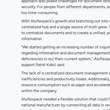
approach also posed challenges for document retr
security. For people from different departments,
too time-consuming.
With Aluflexpack's growth and branching out into 
centralized hub and a single source of truth grew
to centralize documents and to create a unified, pa
information.
“We started getting an increasing number of inqui
regarding information and document management 
deficiencies in our then-current system," Aluflexp
support Patrik Kokić said.
The lack of a centralized document management s
inefficiencies and productivity losses. Additionall
resource consumption such as paper and accelerat
within the company.
Aluflexpack needed a flexible solution that could fu
national manufacturer by connecting all data in on