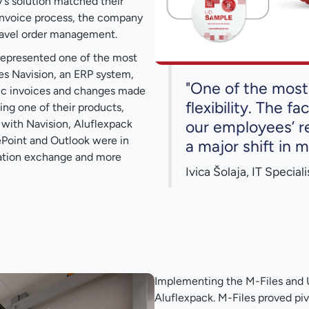
s solution matched their
invoice process, the company
ravel order management.
represented one of the most
es Navision, an ERP system,
"One of the most 
ync invoices and changes made
flexibility. The f
ing one of their products,
our employees’ re
g with Navision, Aluflexpack
ePoint and Outlook were in
a major shift in 
mation exchange and more
Ivica Šolaja, IT Special
Implementing the M-Files and U
Aluflexpack. M-Files proved piv