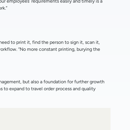
 our employees’ requirements easily and timely is a
rk.”
 to print it, find the person to sign it, scan it,
 workflow. “No more constant printing, burying the
nagement, but also a foundation for further growth
s to expand to travel order process and quality