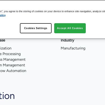
ss
es”, you agree to the storing of cookies on your device to enhance site navigation, analyze si
olicy
minutes
Cookies Settings
Accept All Cookies
ase
Industry
lization
Manufacturing
e Processing
ss Management
on Management
low Automation
tion