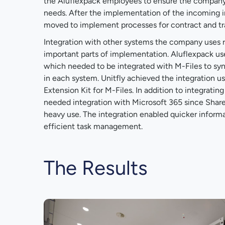
the Aluflexpack employees to ensure the company'
needs. After the implementation of the incoming 
moved to implement processes for contract and t
Integration with other systems the company uses 
important parts of implementation. Aluflexpack us
which needed to be integrated with M-Files to s
in each system. Unitfly achieved the integration us
Extension Kit for M-Files. In addition to integratin
needed integration with Microsoft 365 since Shar
heavy use. The integration enabled quicker infor
efficient task management.
The Results