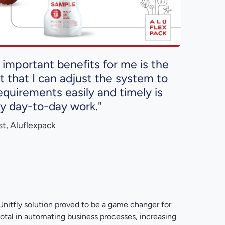
important benefits for me is the
act that I can adjust the system to
quirements easily and timely is
my day-to-day work."
ist, Aluflexpack
nitfly solution proved to be a game changer for
otal in automating business processes, increasing