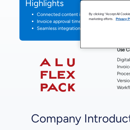
Highlights
Connected content in a single point of acce
By clicking “Accept All Cooki
marketing efforts.
Privacy P
Invoice approval time reduced from days to 
Seamless integration with an ERP system
Use C
Digita
Invoic
Proce
Versi
Workf
Company Introduc