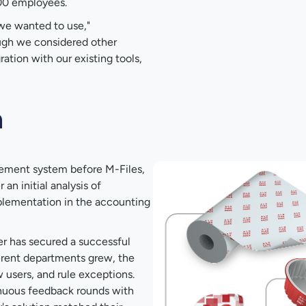
600 employees.
we wanted to use,"
hough we considered other
gration with our existing tools,
n
ement system before M-Files,
an initial analysis of
plementation in the accounting
r has secured a successful
erent departments grew, the
 users, and rule exceptions.
inuous feedback rounds with