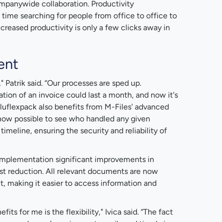
mpanywide collaboration. Productivity
me searching for people from office to office to
reased productivity is only a few clicks away in
ent
" Patrik said. “Our processes are sped up.
ion of an invoice could last a month, and now it's
 Aluflexpack also benefits from M-Files' advanced
 now possible to see who handled any given
meline, ensuring the security and reliability of
s implementation significant improvements in
ost reduction. All relevant documents are now
nt, making it easier to access information and
ts for me is the flexibility," Ivica said. “The fact