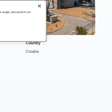
te usage, and assist in our
Country
Croatia