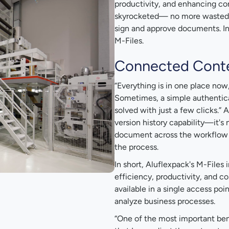
productivity, and enhancing co
skyrocketed— no more wasted ti
sign and approve documents. Inc
M-Files.
Connected Cont
“Everything is in one place now,
Sometimes, a simple authenticat
solved with just a few clicks.”
version history capability—it's
document across the workflow ti
the process.
In short, Aluflexpack's M-File
efficiency, productivity, and c
available in a single access poi
analyze business processes.
“One of the most important benefi