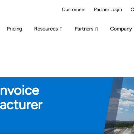
AI Readiness Model - Are you AI Ready?
Take 
Customers
Partner Login
C
Pricing
Resources
Partners
Company
Invoice
acturer