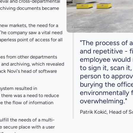
ieval and cross-departmental
 archiving documents became
new markets, the need for a
. The company saw a vital need
perless point of access for all
"The process of 
and repetitive - f
ries from other departments
employee would ne
and archiving, which revealed
to sign it, scan it
ack Novi's head of software
person to approv
burying the offic
ystem resulted in
environmentally f
y, there was a need to reduce
overwhelming."
e the flow of information
Patrik Kokić, Head of 
lfill the needs of a multi-
e secure place with a user