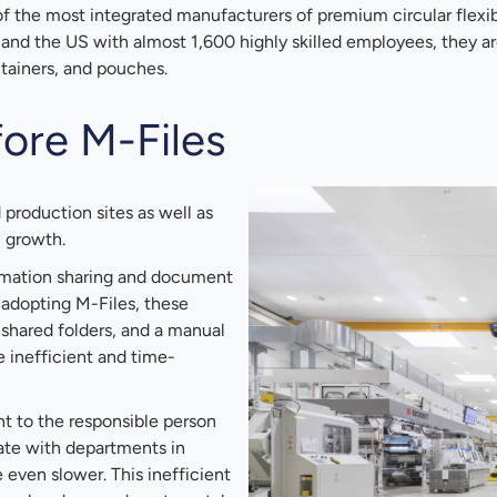
of the most integrated manufacturers of premium circular flexib
a and the US with almost 1,600 highly skilled employees, they a
ontainers, and pouches.
ore M-Files
production sites as well as
l growth.
ormation sharing and document
adopting M-Files, these
shared folders, and a manual
 inefficient and time-
 to the responsible person
ate with departments in
 even slower. This inefficient