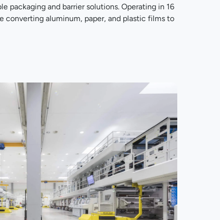
le packaging and barrier solutions. Operating in 16
re converting aluminum, paper, and plastic films to