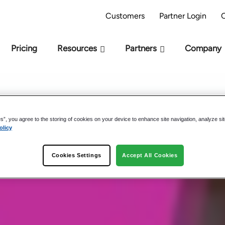
AI Readiness Model - Are you AI Ready?
Take 
Customers
Partner Login
Pricing
Resources
Partners
Company
es”, you agree to the storing of cookies on your device to enhance site navigation, analyze si
olicy
 Studies
Cookies Settings
Accept All Cookies