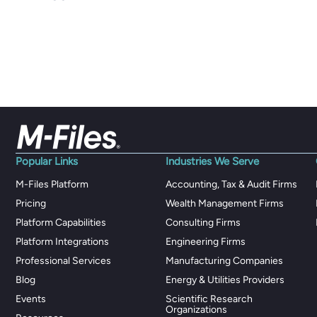
Popular Links
Industries We Serve
M-Files Platform
Accounting, Tax & Audit Firms
Pricing
Wealth Management Firms
Platform Capabilities
Consulting Firms
Platform Integrations
Engineering Firms
Professional Services
Manufacturing Companies
Blog
Energy & Utilities Providers
Events
Scientific Research
Organizations