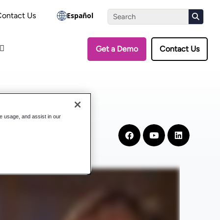
the Assessment
Contact Us
Español
Get a Demo
Contact Us
te usage, and assist in our