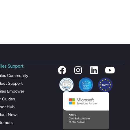
iles Support
iles Community
duct Support
iles Empower
r Guides
tner Hub
duct News
tomers