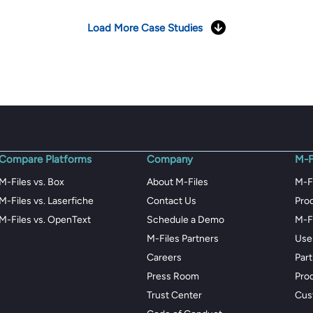
Load More Case Studies
Compare Platforms
Company
M-F
M-Files vs. Box
About M-Files
M-F
M-Files vs. Laserfiche
Contact Us
Pro
M-Files vs. OpenText
Schedule a Demo
M-F
M-Files Partners
Use
Careers
Par
Press Room
Pro
Trust Center
Cus