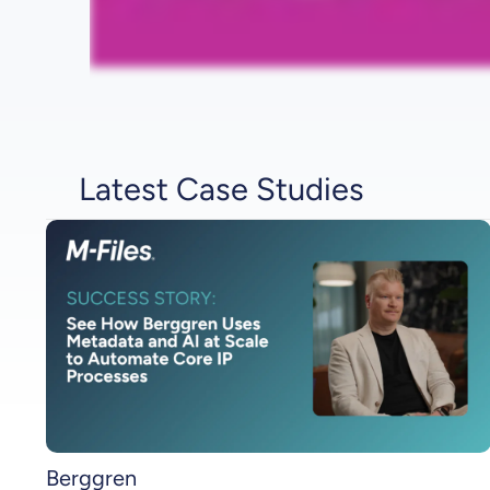
Latest Case Studies
Berggren