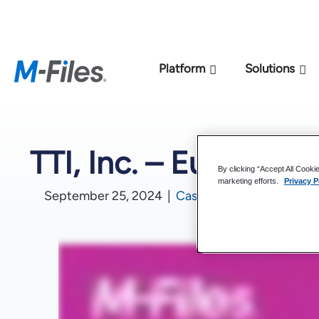
New M-Files 
Platform
Solutions
TTI, Inc. – Europe
By clicking “Accept All Cooki
marketing efforts.
Privacy P
September 25, 2024
|
Case Studies
,
Video Case