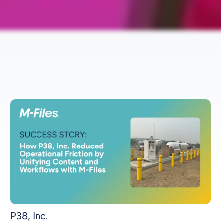
P38, Inc.