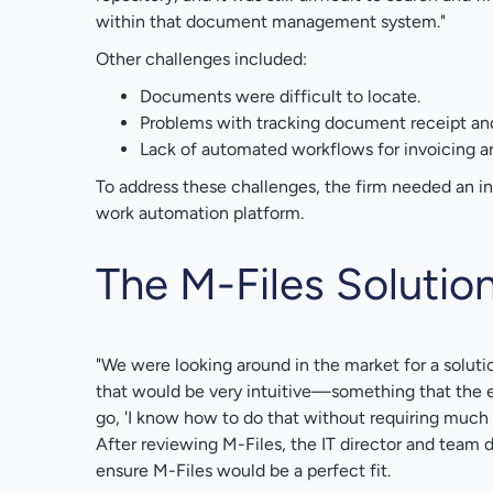
within that document management system."
Other challenges included:
Documents were difficult to locate.
Problems with tracking document receipt an
Lack of automated workflows for invoicing a
To address these challenges, the firm needed an 
work automation platform.
The M-Files Solutio
"We were looking around in the market for a soluti
that would be very intuitive—something that the e
go, 'I know how to do that without requiring much tr
After reviewing M-Files, the IT director and team
ensure M-Files would be a perfect fit.