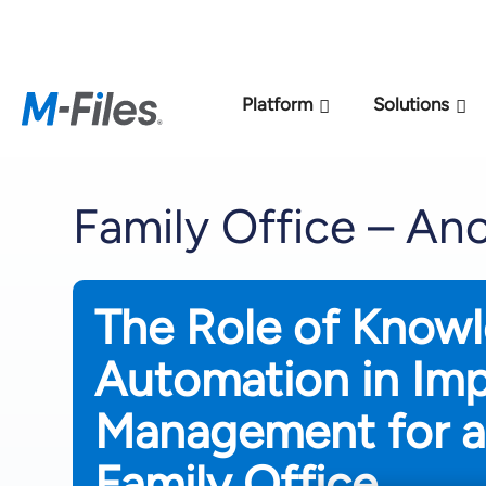
New M-Files 
Platform
Solutions
Family Office – A
The Role of Know
Automation in Im
Management for a
Family Office