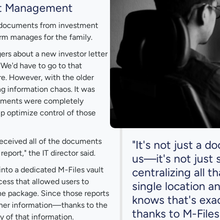
nt Management
d documents from investment
rm manages for the family.
rs about a new investor letter
 "We'd have to go to that
re. However, with the older
g information chaos. It was
ocuments were completely
elp optimize control of those
received all of the documents
"It's not just a
port," the IT director said.
us—it's not just 
into a dedicated M-Files vault
centralizing all t
ess that allowed users to
single location a
he package. Since those reports
knows that's exa
other information—thanks to the
thanks to M-Files
 of that information.