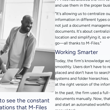
and use them in the proper bus
"It's allowing us to centralize o
information in different types of
not just a document management
documents. It's about centralizi
location and simplifying it, so
go—all thanks to M-Files."
Working Smarter
Today, the firm's knowledge wo
smoothly. Users don't have to
placed and don't have to search 
systems and folder hierarchies. 
at the right version of the infor
In the past, the firm used a fu
documents manually. Now, that
e to see the constant
and start an automated workflo
ations that M-Files