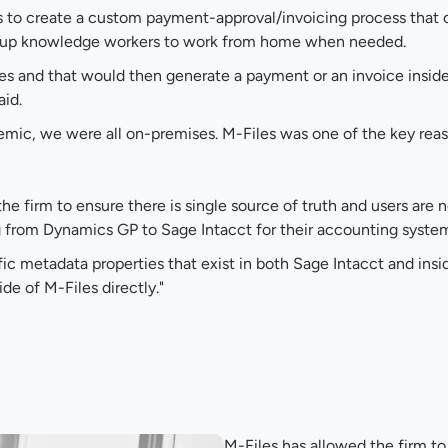
s to create a custom payment-approval/invoicing process that
ing up knowledge workers to work from home when needed.
es and that would then generate a payment or an invoice insi
aid.
demic, we were all on-premises. M-Files was one of the key reas
e firm to ensure there is single source of truth and users are
g from Dynamics GP to Sage Intacct for their accounting system
ic metadata properties that exist in both Sage Intacct and inside
e of M-Files directly."
M-Files has allowed the firm t