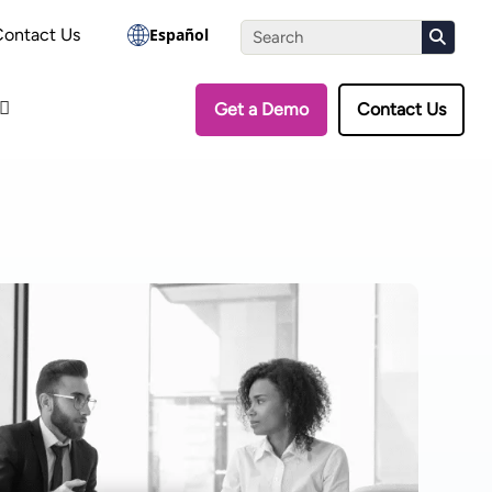
the Assessment
Contact Us
Español
Get a Demo
Contact Us