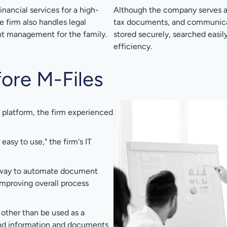
inancial services for a high-
Although the company serves a s
e firm also handles legal
tax documents, and communicati
ent management for the family.
stored securely, searched easil
efficiency.
ore M-Files
latform, the firm experienced
easy to use," the firm's IT
 way to automate document
mproving overall process
 other than be used as a
 find information and documents