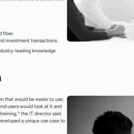
d flow.
nd investment transactions.
industry-leading knowledge
n
on that would be easier to use;
nd users would look at it and
aining,'" the IT director said.
 developed a unique use case to