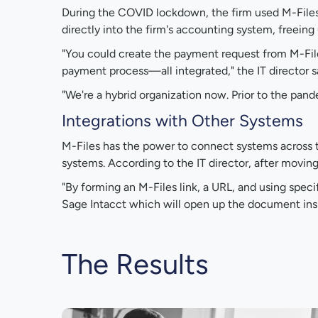
During the COVID lockdown, the firm used M-File
directly into the firm's accounting system, free
"You could create the payment request from M-Fil
payment process—all integrated," the IT director s
"We're a hybrid organization now. Prior to the pan
Integrations with Other Systems
M-Files has the power to connect systems across th
systems. According to the IT director, after movin
"By forming an M-Files link, a URL, and using specif
Sage Intacct which will open up the document insid
The Results