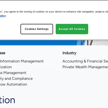
es”, you agree to the storing of cookies on your device to enhance site navigation, analyze si
olicy
s by 75%
form Eliminates Information Chaos
Cookies Settings
Accept All Cookies
ere Office
ase
Industry
 Information Management
Accounting & Financial Se
lization
Private Wealth Manageme
ss Management
ity and Compliance
low Automation
tion