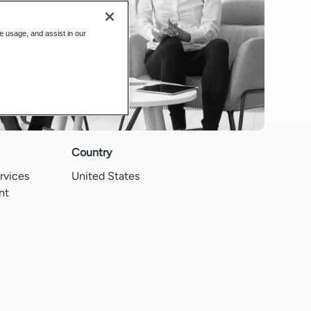
te usage, and assist in our
Country
rvices
United States
nt