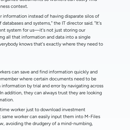
iness context.
ur information instead of having disparate silos of
 databases and systems," the IT director said. "It's
 system for us—it's not just storing our
ng all that information and data into a single
 everybody knows that's exactly where they need to
rkers can save and find information quickly and
 remember where certain documents need to be
information by trial and error by navigating across
In addition, they can always trust they are looking
mation.
ll-time worker just to download investment
 same worker can easily input them into M-Files
w, avoiding the drudgery of a mind-numbing,