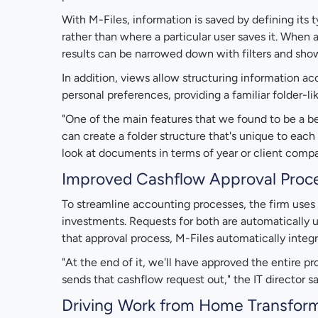
With M-Files, information is saved by defining its
rather than where a particular user saves it. When 
results can be narrowed down with filters and show
In addition, views allow structuring information a
personal preferences, providing a familiar folder-li
"One of the main features that we found to be a be
can create a folder structure that's unique to eac
look at documents in terms of year or client compa
Improved Cashflow Approval Proc
To streamline accounting processes, the firm uses 
investments. Requests for both are automatically u
that approval process, M-Files automatically integ
"At the end of it, we'll have approved the entire p
sends that cashflow request out," the IT director sa
Driving Work from Home Transfor