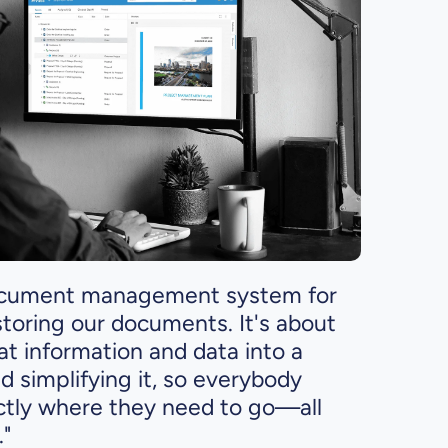
 document management system for
storing our documents. It's about
hat information and data into a
nd simplifying it, so everybody
ctly where they need to go—all
."