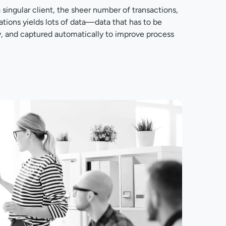
ingular client, the sheer number of transactions,
ons yields lots of data—data that has to be
y, and captured automatically to improve process