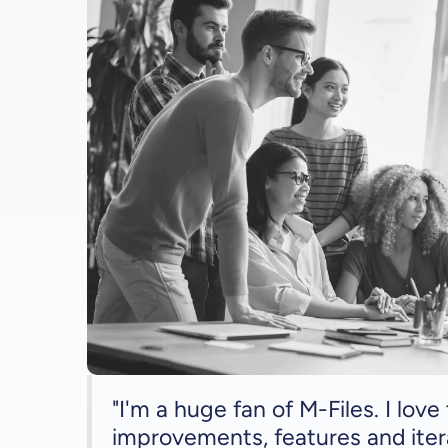
"I'm a huge fan of M-Files. I lov
improvements, features and iter