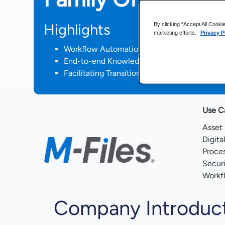
Highlights
By clicking “Accept All Cooki
marketing efforts.
Privacy P
Workflow Automation Reduces Manual Task
End-to-end Knowledge Work Automation Plat
Facilitating Transition to a Work from Anywh
Use C
Asset
Digita
Proce
Secur
Workf
Company Introduc