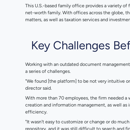
This U.S.-based family office provides a variety of f
net-worth family. With offices across the globe, th
matters, as well as taxation services and investm
Key Challenges Bef
Working with an outdated document management p
a series of challenges.
"We found [the platform] to be not very intuitive or 
director said.
With more than 70 employees, the firm needed a
creation and information management, as well as i
efficiency.
"It wasn't easy to customize or change or do much
repository, and it was still difficult to search and