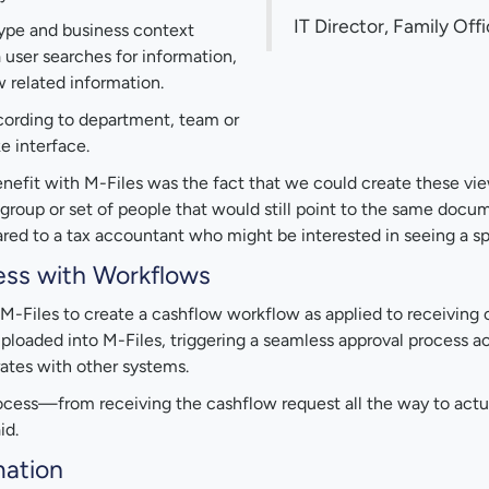
IT Director, Family Off
 type and business context
a user searches for information,
 related information.
ccording to department, team or
ke interface.
nefit with M-Files was the fact that we could create these view
h group or set of people that would still point to the same docu
red to a tax accountant who might be interested in seeing a sp
ess with Workflows
M-Files to create a cashflow workflow as applied to receiving c
ploaded into M-Files, triggering a seamless approval process ac
rates with other systems.
rocess—from receiving the cashflow request all the way to actua
id.
mation