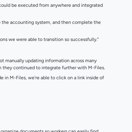
 could be executed from anywhere and integrated
de the accounting system, and then complete the
ons we were able to transition so successfully."
 not manually updating information across many
 they continued to integrate further with M-Files.
 in M-Files, we're able to click on a link inside of
o organize documents so workers can easily find