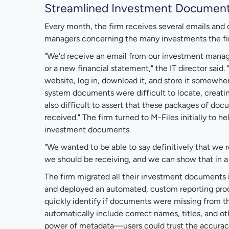
Streamlined Investment Docume
Every month, the firm receives several emails an
managers concerning the many investments the fi
"We'd receive an email from our investment manage
or a new financial statement," the IT director said.
website, log in, download it, and store it somewhe
system documents were difficult to locate, creatin
also difficult to assert that these packages of d
received." The firm turned to M-Files initially to h
investment documents.
"We wanted to be able to say definitively that we 
we should be receiving, and we can show that in a re
The firm migrated all their investment documents 
and deployed an automated, custom reporting proc
quickly identify if documents were missing from t
automatically include correct names, titles, and 
power of metadata—users could trust the accuracy