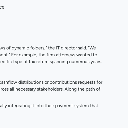
ice
s of dynamic folders," the IT director said. "We
ment." For example, the firm attorneys wanted to
ecific type of tax return spanning numerous years.
ashflow distributions or contributions requests for
ross all necessary stakeholders. Along the path of
lly integrating it into their payment system that