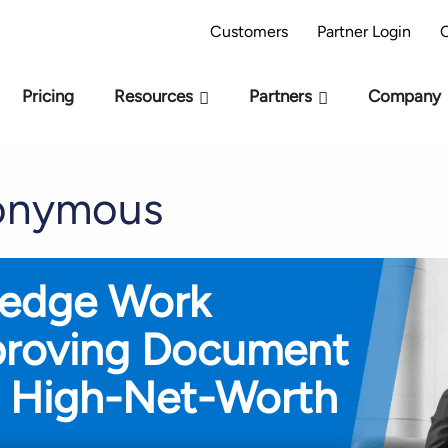
AI Readiness Model - Are you AI Ready?
Take 
Customers
Partner Login
Pricing
Resources
Partners
Company
nonymous
ledge Work
proving Document
 High-Net-Worth