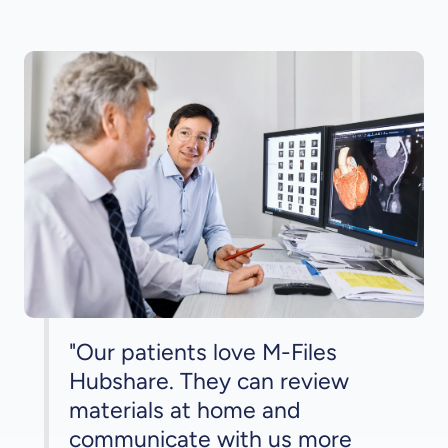
"Our patients love M-Files
Hubshare. They can review
materials at home and
communicate with us more