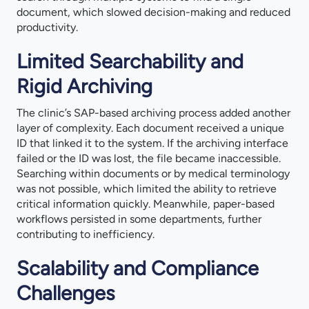
document, which slowed decision-making and reduced
productivity.
Limited Searchability and
Rigid Archiving
The clinic’s SAP-based archiving process added another
layer of complexity. Each document received a unique
ID that linked it to the system. If the archiving interface
failed or the ID was lost, the file became inaccessible.
Searching within documents or by medical terminology
was not possible, which limited the ability to retrieve
critical information quickly. Meanwhile, paper-based
workflows persisted in some departments, further
contributing to inefficiency.
Scalability and Compliance
Challenges