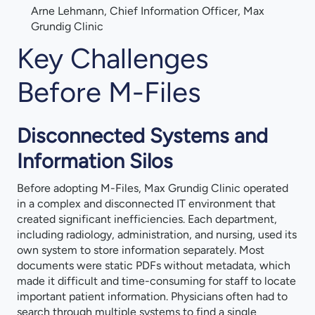
Arne Lehmann, Chief Information Officer, Max
Grundig Clinic
Key Challenges
Before M-Files
Disconnected Systems and
Information Silos
Before adopting M-Files, Max Grundig Clinic operated
in a complex and disconnected IT environment that
created significant inefficiencies. Each department,
including radiology, administration, and nursing, used its
own system to store information separately. Most
documents were static PDFs without metadata, which
made it difficult and time-consuming for staff to locate
important patient information. Physicians often had to
search through multiple systems to find a single