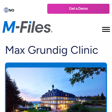
Get a Demo
NO
Max Grundig Clinic