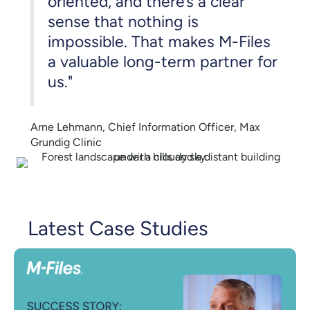
oriented, and there’s a clear
sense that nothing is
impossible. That makes M-Files
a valuable long-term partner for
us."
Arne Lehmann, Chief Information Officer, Max
Grundig Clinic
Latest Case Studies