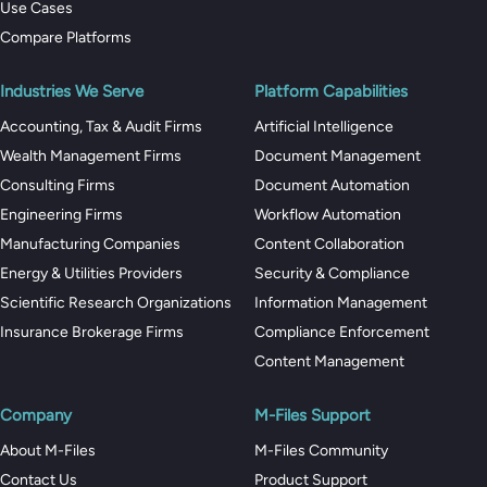
Use Cases
Compare Platforms
Industries We Serve
Platform Capabilities
Accounting, Tax & Audit Firms
Artificial Intelligence
Wealth Management Firms
Document Management
Consulting Firms
Document Automation
Engineering Firms
Workflow Automation
Manufacturing Companies
Content Collaboration
Energy & Utilities Providers
Security & Compliance
Scientific Research Organizations
Information Management
Insurance Brokerage Firms
Compliance Enforcement
Content Management
Company
M-Files Support
About M-Files
M-Files Community
Contact Us
Product Support