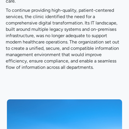
care.
To continue providing high-quality, patient-centered
services, the clinic identified the need for a
comprehensive digital transformation. Its IT landscape,
built around multiple legacy systems and on-premises
infrastructure, was no longer adequate to support
modern healthcare operations. The organization set out
to create a unified, secure, and compatible information
management environment that would improve
efficiency, ensure compliance, and enable a seamless
flow of information across all departments.