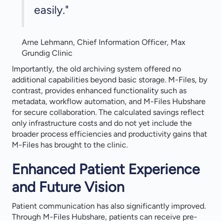
easily."
Arne Lehmann, Chief Information Officer, Max
Grundig Clinic
Importantly, the old archiving system offered no
additional capabilities beyond basic storage. M-Files, by
contrast, provides enhanced functionality such as
metadata, workflow automation, and M-Files Hubshare
for secure collaboration. The calculated savings reflect
only infrastructure costs and do not yet include the
broader process efficiencies and productivity gains that
M-Files has brought to the clinic.
Enhanced Patient Experience
and Future Vision
Patient communication has also significantly improved.
Through M-Files Hubshare, patients can receive pre-