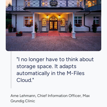
"I no longer have to think about
storage space. It adapts
automatically in the M-Files
Cloud."
Arne Lehmann, Chief Information Officer, Max
Grundig Clinic