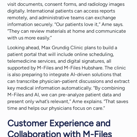
visit documents, consent forms, and radiology images
digitally. International patients can access reports
remotely, and administrative teams can exchange
information securely. “Our patients love it,” Arne says.
“They can review materials at home and communicate
with us more easily.”
Looking ahead, Max Grundig Clinic plans to build a
patient portal that will include online scheduling,
telemedicine services, and digital signatures, all
supported by M-Files and M-Files Hubshare. The clinic
is also preparing to integrate AI-driven solutions that
can transcribe physician-patient discussions and extract
key medical information automatically. “By combining
M-Files and AI, we can pre-analyze patient data and
present only what’s relevant,” Arne explains. “That saves
time and helps our physicians focus on care.”
Customer Experience and
Collaboration with M-Files