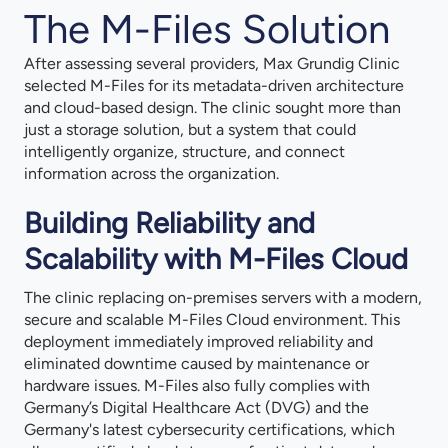
The M-Files Solution
After assessing several providers, Max Grundig Clinic
selected M-Files for its metadata-driven architecture
and cloud-based design. The clinic sought more than
just a storage solution, but a system that could
intelligently organize, structure, and connect
information across the organization.
Building Reliability and
Scalability with M-Files Cloud
The clinic replacing on-premises servers with a modern,
secure and scalable M-Files Cloud environment. This
deployment immediately improved reliability and
eliminated downtime caused by maintenance or
hardware issues. M-Files also fully complies with
Germany’s Digital Healthcare Act (DVG) and the
Germany's latest cybersecurity certifications, which