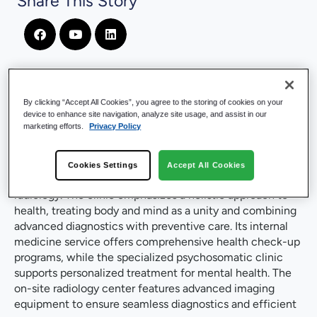
Share This Story
By clicking “Accept All Cookies”, you agree to the storing of cookies on your
Company Introduction
device to enhance site navigation, analyze site usage, and assist in our
marketing efforts.
Privacy Policy
Located in southwestern Germany, near the French
border, Max Grundig Clinic is a private hospital
Cookies Settings
Accept All Cookies
specializing in internal medicine, psychosomatics and
radiology. The clinic emphasizes a holistic approach to
health, treating body and mind as a unity and combining
advanced diagnostics with preventive care. Its internal
medicine service offers comprehensive health check-up
programs, while the specialized psychosomatic clinic
supports personalized treatment for mental health. The
on-site radiology center features advanced imaging
equipment to ensure seamless diagnostics and efficient