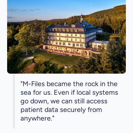
"M-Files became the rock in the
sea for us. Even if local systems
go down, we can still access
patient data securely from
anywhere."