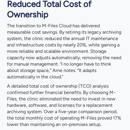
Reduced Total Cost of
Ownership
The transition to M-Files Cloud has delivered
measurable cost savings. By retiring its legacy archiving
system, the clinic reduced the annual IT maintenance
and infrastructure costs by nearly 20%, while gaining a
more reliable and scalable environment. Storage
capacity now adjusts automatically, removing the need
for manual management. “I no longer have to think
about storage space,” Arne notes. “It adapts
automatically in the cloud.”
A detailed total cost of ownership (TCO) analysis
confirmed further financial benefits. By choosing M-
Files, the clinic eliminated the need to invest in new
hardware, software, and licenses for a replacement
archiving system. Over a five-year comparison period,
the total monthly cost of operating M-Files proved 17%
lower than maintaining an on-premises setup.