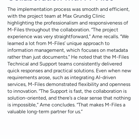
The implementation process was smooth and efficient,
with the project team at Max Grundig Clinic
highlighting the professionalism and responsiveness of
M-Files throughout the collaboration. “The project
experience was very straightforward,” Arne recalls. “We
learned a lot from M-Files’ unique approach to
information management, which focuses on metadata
rather than just documents.” He noted that the M-Files
Technical and Support teams consistently delivered
quick responses and practical solutions. Even when new
requirements arose, such as integrating AI-driven
services, M-Files demonstrated flexibility and openness
to innovation. “The Support is fast, the collaboration is
solution-oriented, and there’s a clear sense that nothing
is impossible,” Arne concludes. “That makes M-Files a
valuable long-term partner for us.”