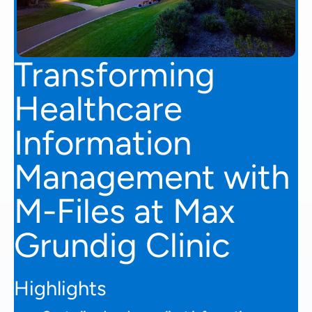
Transforming
Healthcare
Information
Management with
M-Files at Max
Grundig Clinic
Highlights