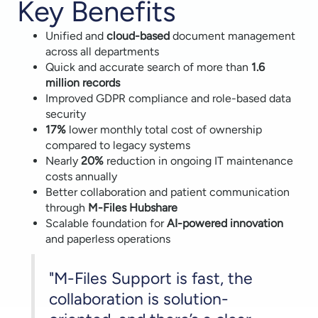
Key Benefits
Unified and
cloud-based
document management
across all departments
Quick and accurate search of more than
1.6
million records
Improved GDPR compliance and role-based data
security
17%
lower monthly total cost of ownership
compared to legacy systems
Nearly
20%
reduction in ongoing IT maintenance
costs annually
Better collaboration and patient communication
through
M-Files Hubshare
Scalable foundation for
AI-powered innovation
and paperless operations
"M-Files Support is fast, the
collaboration is solution-