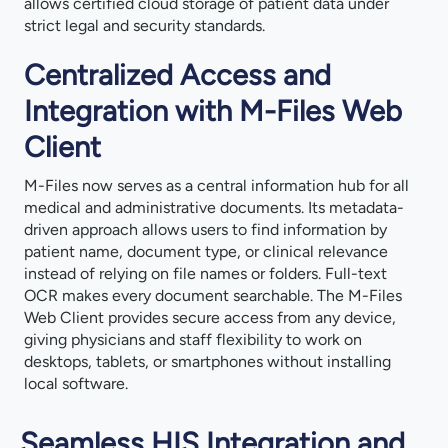
allows certified cloud storage of patient data under
strict legal and security standards.
Centralized Access and
Integration with M-Files Web
Client
M-Files now serves as a central information hub for all
medical and administrative documents. Its metadata-
driven approach allows users to find information by
patient name, document type, or clinical relevance
instead of relying on file names or folders. Full-text
OCR makes every document searchable. The M-Files
Web Client provides secure access from any device,
giving physicians and staff flexibility to work on
desktops, tablets, or smartphones without installing
local software.
Seamless HIS Integration and