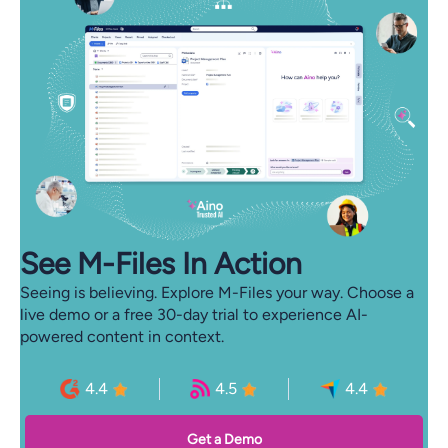
See M-⁠Files In Action
Seeing is believing. Explore M-Files your way. Choose a
live demo or a free 30-day trial to experience AI-
powered content in context.
4.4
4.5
4.4
Get a Demo