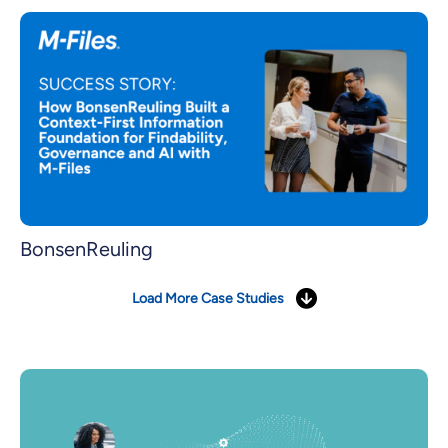
BonsenReuling
Load More Case Studies