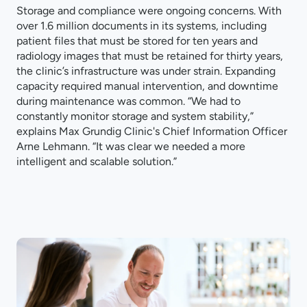
Storage and compliance were ongoing concerns. With
over 1.6 million documents in its systems, including
patient files that must be stored for ten years and
radiology images that must be retained for thirty years,
the clinic’s infrastructure was under strain. Expanding
capacity required manual intervention, and downtime
during maintenance was common. “We had to
constantly monitor storage and system stability,”
explains Max Grundig Clinic's Chief Information Officer
Arne Lehmann. “It was clear we needed a more
intelligent and scalable solution.”