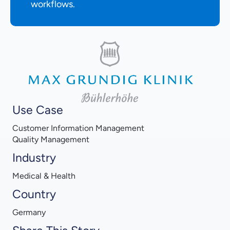
workflows.
Use Case
Customer Information Management
Quality Management
Industry
Medical & Health
Country
Germany